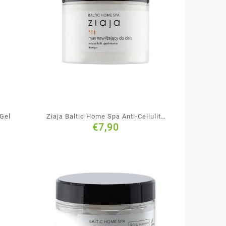
 Gel
Ziaja Baltic Home Spa Anti-Cellulite
€
7,90
& Firming Body Mousse