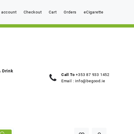
 account
Checkout
Cart
Orders
eCigarette
 Drink
Call To
+353 87 933 1452
Email :
info@begood.ie