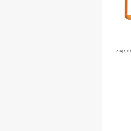
Ziaja B