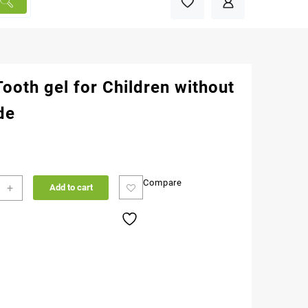
Tooth gel for Children without
de
Compare
+
Add to cart