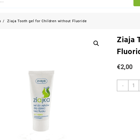
s
Ziaja Tooth gel for Children without Fluoride
Ziaja 
Fluori
€
2,00
-