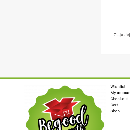
Ziaja Je
Mo
Wishlist
My accoun
Checkout
Cart
Shop