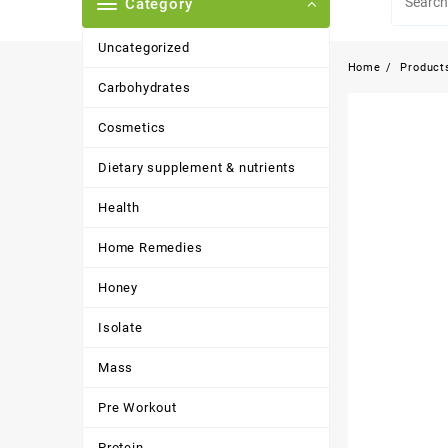
Category
Uncategorized
Home
Product
Carbohydrates
Cosmetics
Dietary supplement & nutrients
Health
Home Remedies
Honey
Isolate
Mass
Pre Workout
Protein