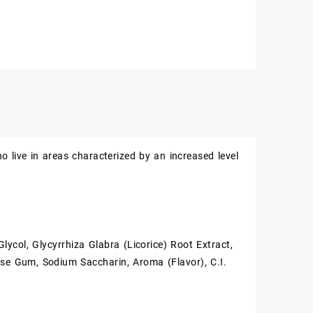
 live in areas characterized by an increased level
lycol, Glycyrrhiza Glabra (Licorice) Root Extract,
ose Gum, Sodium Saccharin, Aroma (Flavor), C.I.