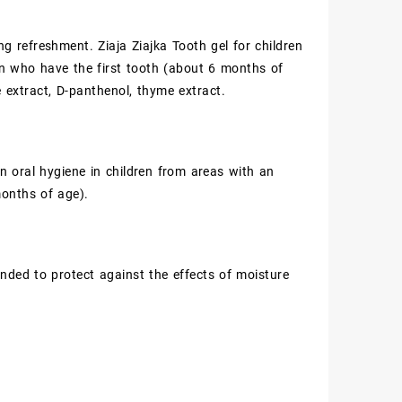
g refreshment. Ziaja Ziajka Tooth gel for children
dren who have the first tooth (about 6 months of
ce extract, D-panthenol, thyme extract.
in oral hygiene in children from areas with an
months of age).
nded to protect against the effects of moisture