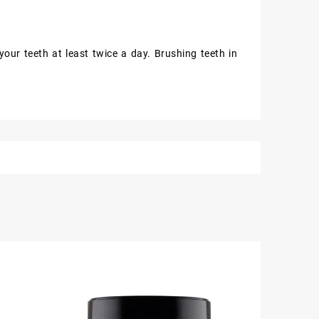
our teeth at least twice a day. Brushing teeth in