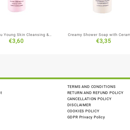
ju Young Skin Cleansing &
Creamy Shower Soap with Cera
€
3,60
€
3,35
isturising Shampoo
TERMS AND CONDITIONS
t
RETURN AND REFUND POLICY
CANCELLATION POLICY
DISCLAIMER
COOKIES POLICY
GDPR Privacy Policy