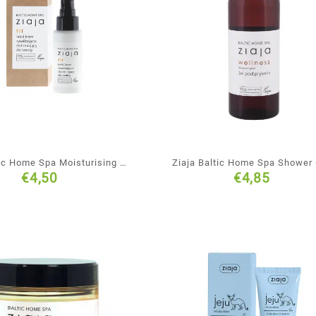
tic Home Spa Moisturising &
Ziaja Baltic Home Spa Shower
€
4,50
€
4,85
genating Face Cream