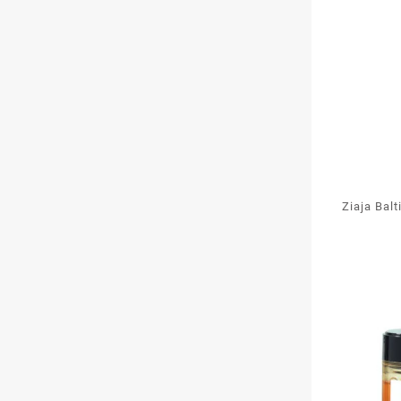
Ziaja Bal
Oxy