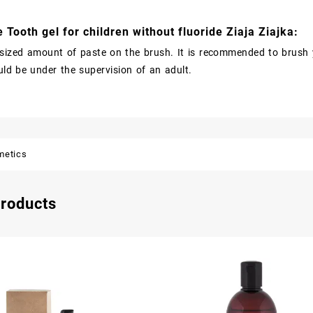
 Tooth gel for children without fluoride Ziaja Ziajka:
sized amount of paste on the brush. It is recommended to brush y
uld be under the supervision of an adult.
metics
products