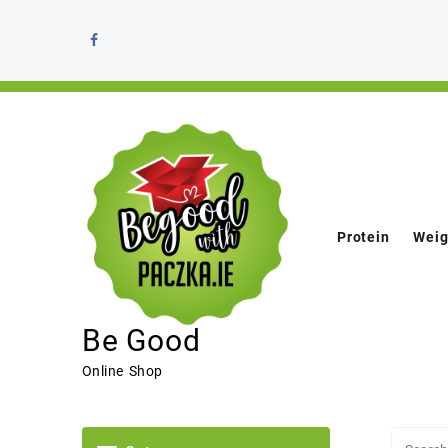
Protein
Weig
Be Good
Online Shop