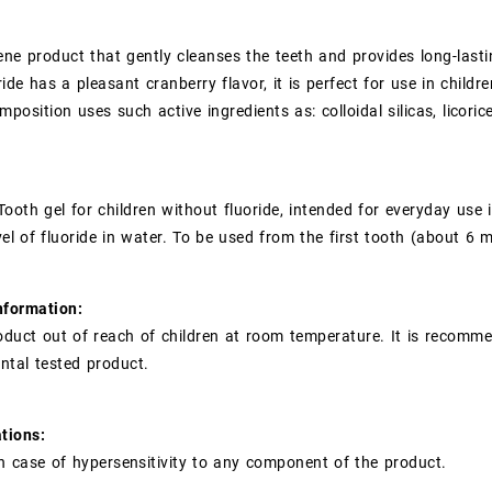
ene product that gently cleanses the teeth and provides long-lastin
ride has a pleasant cranberry flavor, it is perfect for use in chil
mposition uses such active ingredients as: colloidal silicas, licori
 Tooth gel for children without fluoride, intended for everyday use 
vel of fluoride in water. To be used from the first tooth (about 6 
nformation:
oduct out of reach of children at room temperature. It is recomme
ental tested product.
tions:
n case of hypersensitivity to any component of the product.