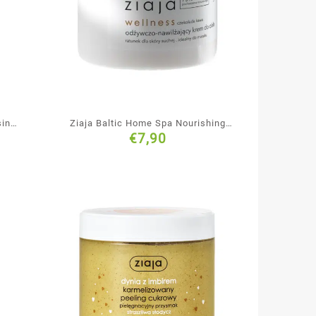
sing
Ziaja Baltic Home Spa Nourishing
€
7,90
Body Cream