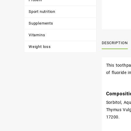
Sport nutrition
Supplements
Vitamins
DESCRIPTION
Weight loss
This toothpa
of fluoride i
Compositi
Sorbitol, Aq
Thymus Vulga
17200.