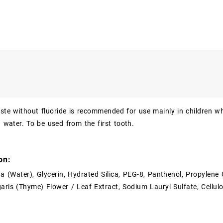
ste without fluoride is recommended for use mainly in children who
n water. To be used from the first tooth.
on:
ua (Water), Glycerin, Hydrated Silica, PEG-8, Panthenol, Propylene G
ris (Thyme) Flower / Leaf Extract, Sodium Lauryl Sulfate, Cellul