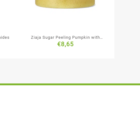
mides
Ziaja Sugar Peeling Pumpkin with
€
8,65
Ginger