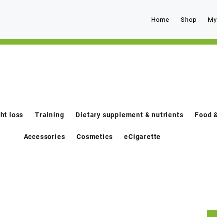
Home
Shop
My
ht loss
Training
Dietary supplement & nutrients
Food &
Accessories
Cosmetics
eCigarette