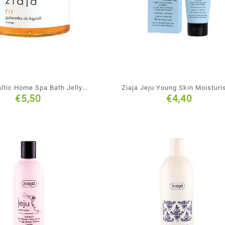
altic Home Spa Bath Jelly
Ziaja Jeju Young Skin Moisturi
€
5,50
€
4,40
Soap
Face Cream-Mousse