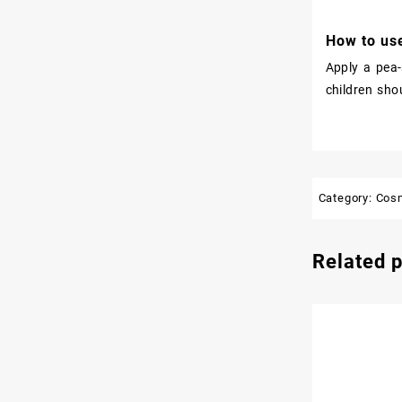
How to use
Apply a pea-
children sho
Category:
Cos
Related 