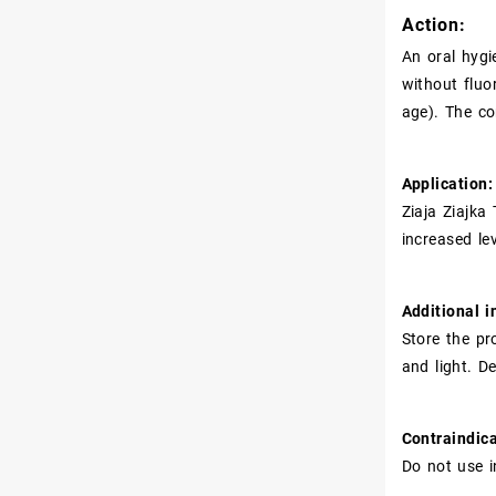
Action:
An oral hygi
without fluo
age). The co
Application:
Ziaja Ziajka
increased le
Additional i
Store the pr
and light. D
Contraindica
Do not use i