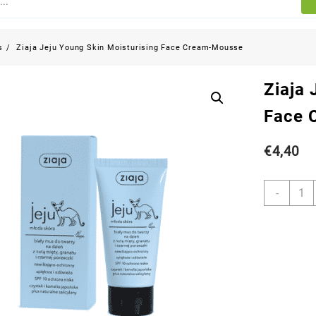
s
Ziaja Jeju Young Skin Moisturising Face Cream-Mousse
Ziaja 
Face 
€
4,40
-