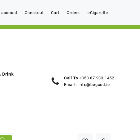
 account
Checkout
Cart
Orders
eCigarette
 Drink
Call To
+353 87 933 1452
Email :
info@begood.ie