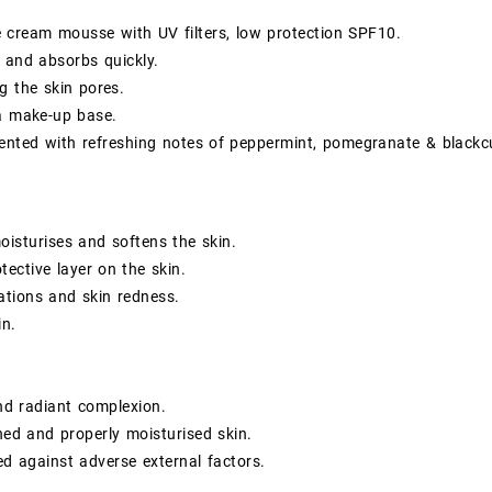
e cream mousse with UV filters, low protection SPF10.
 and absorbs quickly.
g the skin pores.
a make-up base.
cented with refreshing notes of peppermint, pomegranate & blackc
moisturises and softens the skin.
tective layer on the skin.
tations and skin redness.
in.
nd radiant complexion.
hed and properly moisturised skin.
ed against adverse external factors.