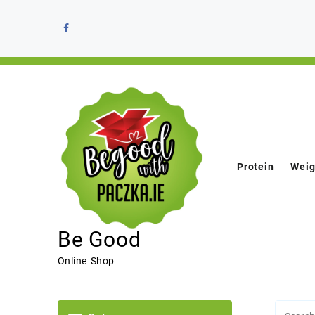
Protein
Weig
Be Good
Online Shop