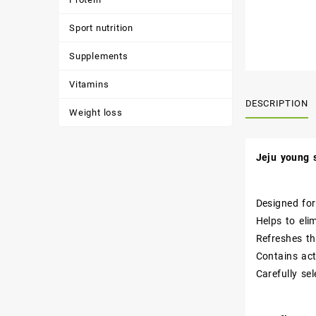
Sport nutrition
Supplements
Vitamins
DESCRIPTION
Weight loss
Jeju young 
Designed for
Helps to eli
Refreshes th
Contains act
Carefully se