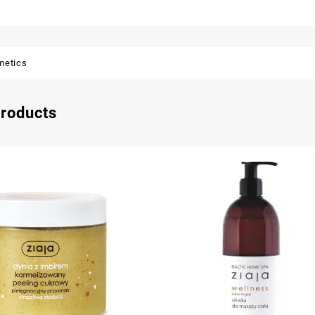
metics
products