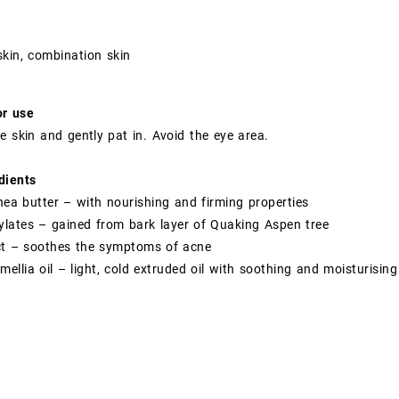
kin, combination skin
or use
e skin and gently pat in. Avoid the eye area.
dients
shea butter – with nourishing and firming properties
cylates – gained from bark layer of Quaking Aspen tree
act – soothes the symptoms of acne
ellia oil – light, cold extruded oil with soothing and moisturising