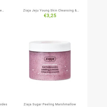
te
Ziaja Jeju Young Skin Cleansing &
€
3,25
Smoothing Black Face Mask
mides
Ziaja Sugar Peeling Marshmallow