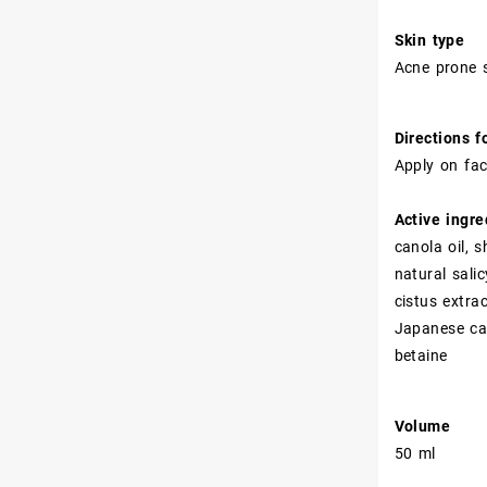
Skin type
Acne prone s
Directions f
Apply on fac
Active ingre
canola oil, 
natural sali
cistus extr
Japanese cam
betaine
Volume
50 ml