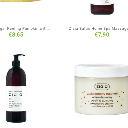
ugar Peeling Pumpkin with
Ziaja Baltic Home Spa Massage
€
8,65
€
7,90
Ginger