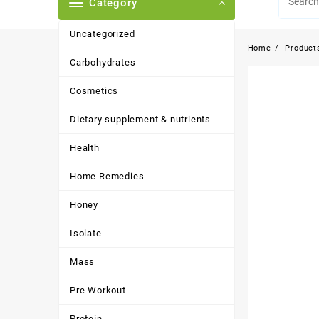
Category
Uncategorized
Home
Product
Carbohydrates
Cosmetics
Dietary supplement & nutrients
Health
Home Remedies
Honey
Isolate
Mass
Pre Workout
Protein