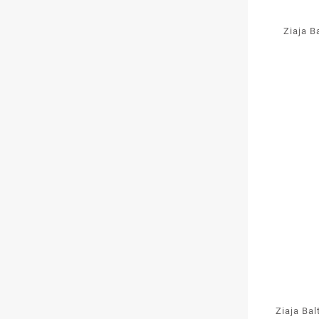
Ziaja B
Ziaja Bal