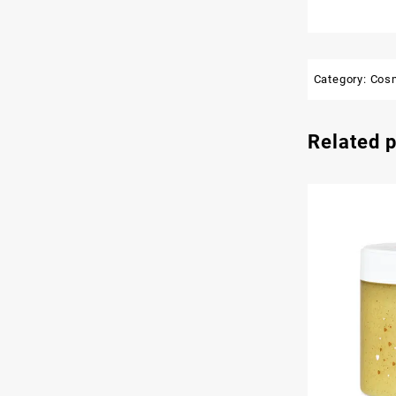
Category:
Cos
Related 