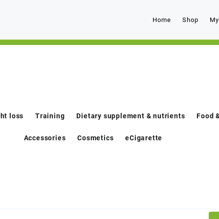
Home
Shop
My
ht loss
Training
Dietary supplement & nutrients
Food &
Accessories
Cosmetics
eCigarette