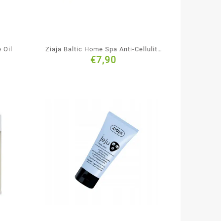
 Oil
Ziaja Baltic Home Spa Anti-Cellulite
€
7,90
& Firming Body Mousse