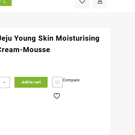
Jeju Young Skin Moisturising
Cream-Mousse
Compare
+
Add to cart