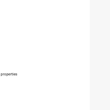
 properties