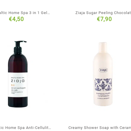
altic Home Spa 3 in 1 Gel
Ziaja Sugar Peeling Chocola
€
4,50
€
7,90
Face Body & Hair
Mishmash
tic Home Spa Anti-Cellulite
Creamy Shower Soap with Cera