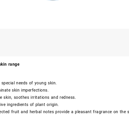
skin range
 special needs of young skin.
minate skin imperfections.
e skin, soothes irritations and redness.
ive ingredients of plant origin.
lected fruit and herbal notes provide a pleasant fragrance on the s