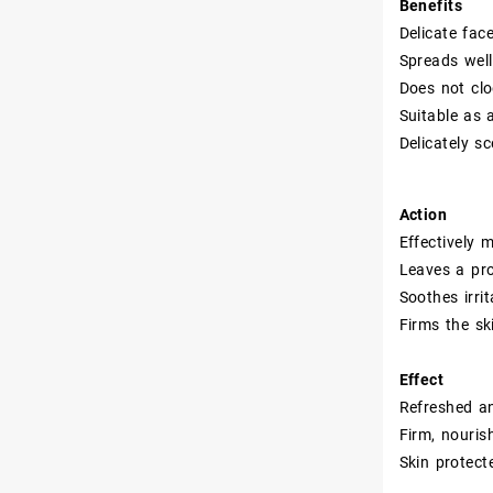
Benefits
Delicate fac
Spreads well
Does not clo
Suitable as 
Delicately s
Action
Effectively 
Leaves a pro
Soothes irri
Firms the sk
Effect
Refreshed a
Firm, nouris
Skin protect