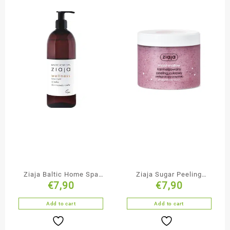
Ziaja Baltic Home Spa
Ziaja Sugar Peeling
€
7,90
€
7,90
Massage Oil
Marshmallow
Add to cart
Add to cart