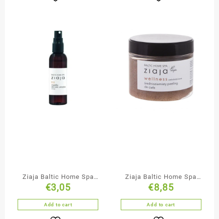
Ziaja Baltic Home Spa
Ziaja Baltic Home Spa
€
3,05
€
8,85
Body & Hair Mist
Medium Grained
Chocolate Body Scrub
Add to cart
Add to cart