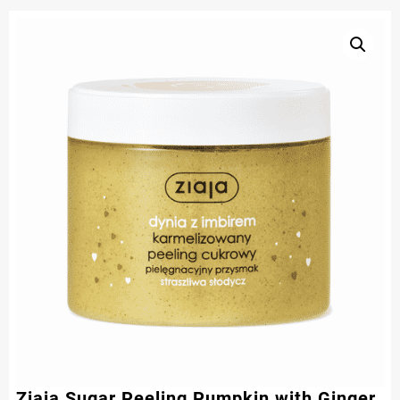
Ziaja Sugar Peeling Pumpkin with Ginger