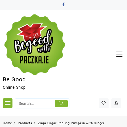
Be Good
Online Shop
Home
Products
Ziaja Sugar Peeling Pumpkin with Ginger