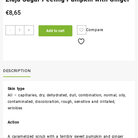
€
8,65
-
+
Compare
Add to cart
DESCRIPTION
Skin type
All – capillaries, dry, dehydrated, dull, combination, normal, oily,
contaminated, discoloration, rough, sensitive and irritated,
wrinkles
Action
A caramelized scrub with a terribly sweet pumpkin and ginger