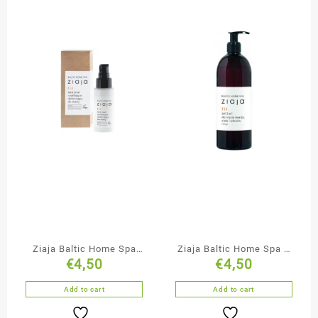
Ziaja Baltic Home Spa
Ziaja Baltic Home Spa 3
€
4,50
€
4,50
Moisturising &
in 1 Gel Face Body & Hair
Oxygenating Face Cream
Add to cart
Add to cart