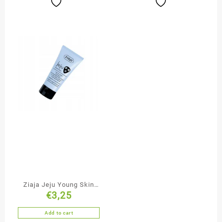
Ziaja Jeju Young Skin
€
3,25
Cleansing & Smoothing
Black Face Mask
Add to cart