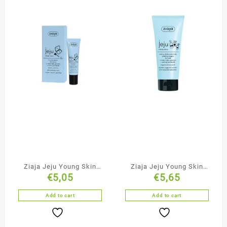
Ziaja Jeju Young Skin
Ziaja Jeju Young Skin
€
5,05
€
5,65
Natural Tone Fluid
Cleansing & Smoothing
Black Face Mask
Add to cart
Add to cart