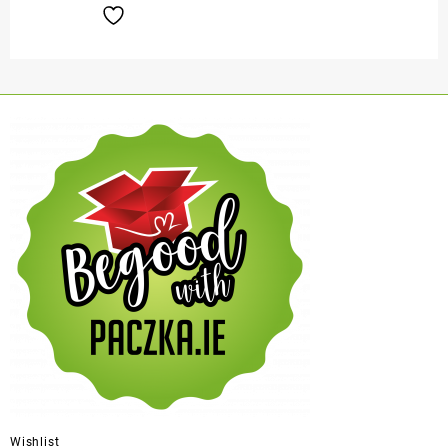
Wishlist