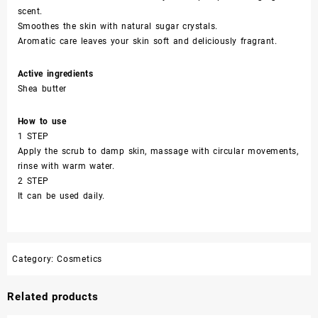
scent.
Smoothes the skin with natural sugar crystals.
Aromatic care leaves your skin soft and deliciously fragrant.
Active ingredients
Shea butter
How to use
1 STEP
Apply the scrub to damp skin, massage with circular movements,
rinse with warm water.
2 STEP
It can be used daily.
Category:
Cosmetics
Related products