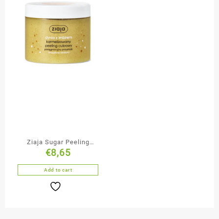
Ziaja Sugar Peeling
€
8,65
Pumpkin with Ginger
Add to cart