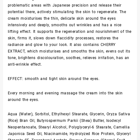
problematic areas with Japanese precision and release their
potential there, actively stimulating the skin to regenerate. The
cream moisturises the thin, delicate skin around the eyes
intensively and deeply, smooths out wrinkles and has a nice
lifting effect. It supports the regeneration and nourishment of the
skin, firms it, slows down flaccidity processes, restores the
radiance and glow to your look. It also contains CHERRY
EXTRACT, which moisturises and smooths the skin, evens out its
tone, brightens discolouration, soothes, relieves irritation, has an
anti-wrinkle effect.
EFFECT: smooth and tight skin around the eyes.
Every morning and evening massage the cream into the skin
around the eyes.
Aqua (Water), Sorbitol, Ethylhexyl Stearate, Glycerin, Oryza Sativa
(Rice) Bran Oil, Butyrospermum Parkii (Shea) Butter, Isodecyl
Neopentanoate, Stearyl Alcohol, Polyglyceryl-6 Stearate, Camellia
Japonica Seed Oil, Niacinamide, Hydrolyzed Rice Protein, Glyceryl