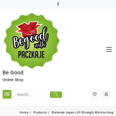
Be Good
Online Shop
Home
Products
Bielenda Japan Lift Strongly Moisturizing