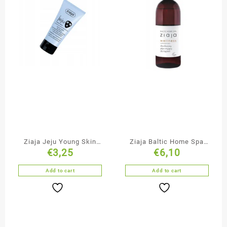
Ziaja Jeju Young Skin
Ziaja Baltic Home Spa
€
3,25
€
6,10
Cleansing & Smoothing
Duo-Phase Bubble Bath
Black Face Mask
Add to cart
Add to cart