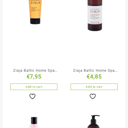
Ziaja Baltic Home Spa
Ziaja Baltic Home Spa
€
7,95
€
4,85
Mango Microscrub
Shower Gel
Add to cart
Add to cart