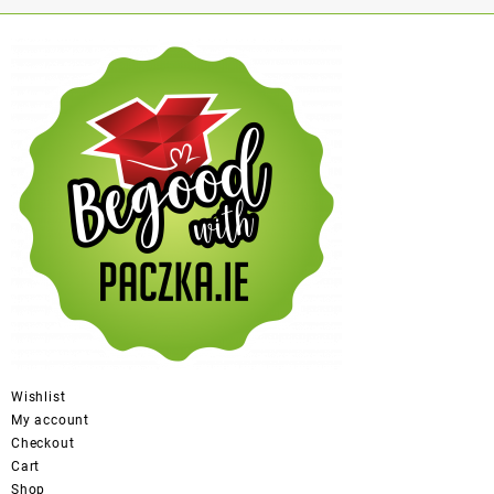
Wishlist
My account
Checkout
Cart
Shop