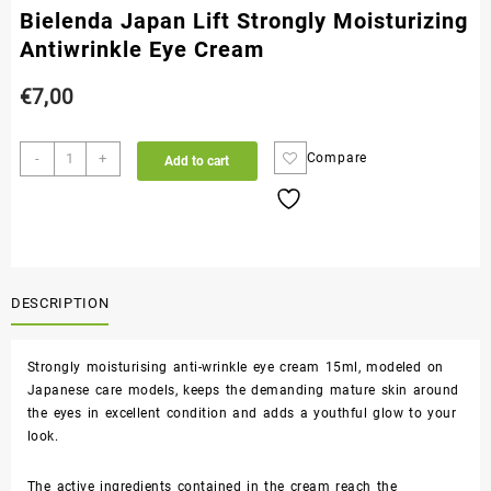
Bielenda Japan Lift Strongly Moisturizing
Antiwrinkle Eye Cream
€
7,00
-
+
Compare
Add to cart
DESCRIPTION
Strongly moisturising anti-wrinkle eye cream 15ml, modeled on
Japanese care models, keeps the demanding mature skin around
the eyes in excellent condition and adds a youthful glow to your
look.
The active ingredients contained in the cream reach the