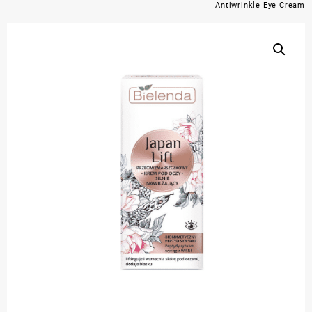
Antiwrinkle Eye Cream