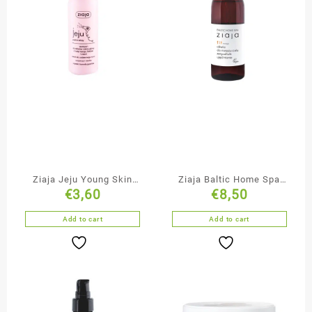
Ziaja Jeju Young Skin
Ziaja Baltic Home Spa
€
3,60
€
8,50
Cleansing & Moisturising
Firming Anti-Cellulite
Shampoo
Massage Oil
Add to cart
Add to cart