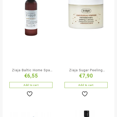
Ziaja Baltic Home Spa
Ziaja Sugar Peeling
€
6,55
€
7,90
Face & Neck Serum
Chocolate Mishmash
Add to cart
Add to cart