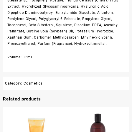
Stearate SE, Tocopheryl Acetate, Prunus Cerasus (Cherry) Fruit
Extract, Hydrolyzed Glycosaminoglycans, Hyaluronic Acid,
Dipeptide Diaminobutyroyl Benzylamide Diacetate, Allantoin,
Pentylene Glycol, Polyglyceryl-6 Behenate, Propylene Glycol,
Tocopherol, Beta-Sitosterol, Squalene, Disodium EDTA, Ascorbyl
Palmitate, Glycine Soja (Soybean) Oil, Potassium Hydroxide,
Xanthan Gum, Carbomer, Methylparaben, Ethylhexylglycerin,
Phenoxyethanol, Parfum (Fragrance), Hydroxycitronellal.
Volume: 15ml
Category:
Cosmetics
Related products