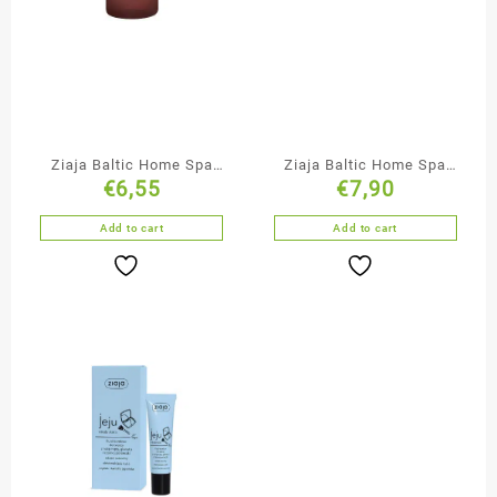
Ziaja Baltic Home Spa
Ziaja Baltic Home Spa
€
6,55
€
7,90
Face & Neck Serum
Anti-Cellulite & Firming
Body Mousse
Add to cart
Add to cart