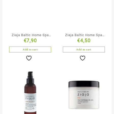
Ziaja Baltic Home Spa
Ziaja Baltic Home Spa
€
7,90
€
4,50
Nourishing Body Cream
Moisturising &
Oxygenating Face Cream
Add to cart
Add to cart