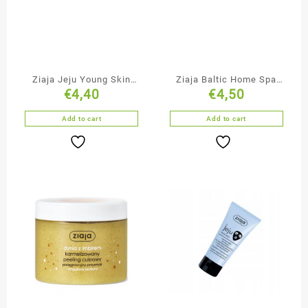
Ziaja Jeju Young Skin
Ziaja Baltic Home Spa
€
4,40
€
4,50
Moisturising Face
Moisturising & Lifting
Cream-Mousse
Face Cream
Add to cart
Add to cart