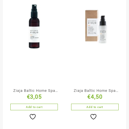
Ziaja Baltic Home Spa
Ziaja Baltic Home Spa
€
3,05
€
4,50
Body & Hair Mist
Moisturising &
Oxygenating Face Cream
Add to cart
Add to cart