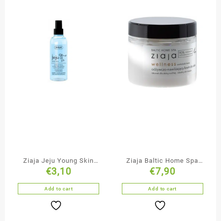
Ziaja Jeju Young Skin
Ziaja Baltic Home Spa
€
3,10
€
7,90
Face Toner
Nourishing Body Cream
Add to cart
Add to cart