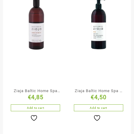
Ziaja Baltic Home Spa
Ziaja Baltic Home Spa 3
€
4,85
€
4,50
Shower Gel
in 1 Gel Face Body & Hair
Add to cart
Add to cart