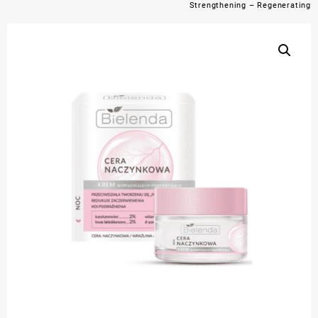
Strengthening – Regenerating