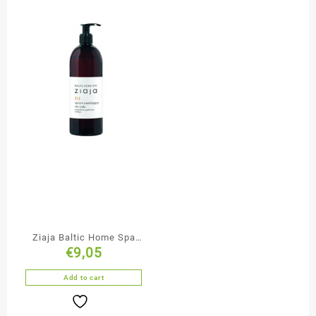
Ziaja Baltic Home Spa
€
9,05
Anti-Cellulite Firming
Body Nourishing Serum
Add to cart