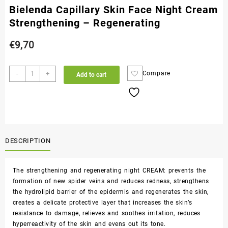
Bielenda Capillary Skin Face Night Cream
Strengthening – Regenerating
€
9,70
-
+
Compare
Add to cart
DESCRIPTION
The strengthening and regenerating night CREAM: prevents the
formation of new spider veins and reduces redness, strengthens
the hydrolipid barrier of the epidermis and regenerates the skin,
creates a delicate protective layer that increases the skin’s
resistance to damage, relieves and soothes irritation, reduces
hyperreactivity of the skin and evens out its tone.