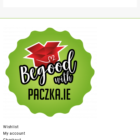
Wishlist
My account