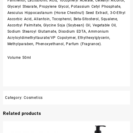
Panthenol, Lactobionic Acid, Tocopheryl Acetate, Cetearyl Alcohol,
Glyceryl Stearate, Propylene Glycol, Potassium Cetyl Phosphate,
Aesculus Hippocastanum (Horse Chestnut) Seed Extract, 3-O-Ethyl
Ascorbic Acid, Allantoin, Tocopherol, Beta-Sitosterol, Squalene,
Ascorbyl Palmitate, Glycine Soja (Soybean) Oil, Vegetable Oil,
Sodium Stearoyl Glutamate, Disodium EDTA, Ammonium
Acryloyldimethyltaurate/VP Copolymer, Ethylhexylglycerin,
Methylparaben, Phenoxyethanol, Parfum (Fragrance).
Volume 50ml
Category:
Cosmetics
Related products