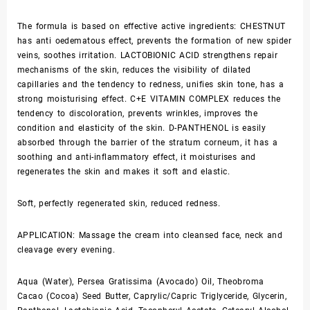
The formula is based on effective active ingredients: CHESTNUT
has anti oedematous effect, prevents the formation of new spider
veins, soothes irritation. LACTOBIONIC ACID strengthens repair
mechanisms of the skin, reduces the visibility of dilated
capillaries and the tendency to redness, unifies skin tone, has a
strong moisturising effect. C+E VITAMIN COMPLEX reduces the
tendency to discoloration, prevents wrinkles, improves the
condition and elasticity of the skin. D-PANTHENOL is easily
absorbed through the barrier of the stratum corneum, it has a
soothing and anti-inflammatory effect, it moisturises and
regenerates the skin and makes it soft and elastic.
Soft, perfectly regenerated skin, reduced redness.
APPLICATION: Massage the cream into cleansed face, neck and
cleavage every evening.
Aqua (Water), Persea Gratissima (Avocado) Oil, Theobroma
Cacao (Cocoa) Seed Butter, Caprylic/Capric Triglyceride, Glycerin,