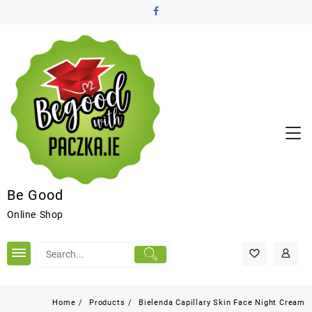
Be Good
Online Shop
Home
Products
Bielenda Capillary Skin Face Night Cream