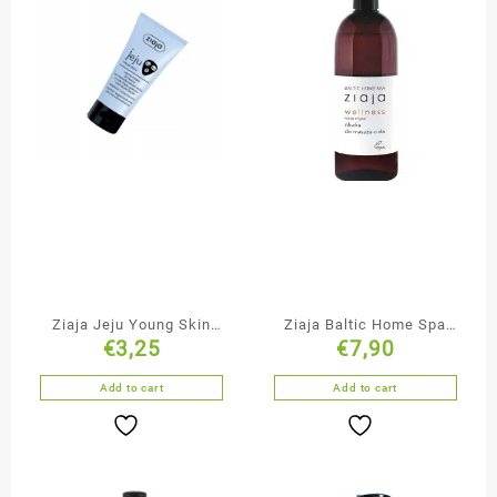
Ziaja Jeju Young Skin
Ziaja Baltic Home Spa
€
3,25
€
7,90
Cleansing & Smoothing
Massage Oil
Black Face Mask
Add to cart
Add to cart