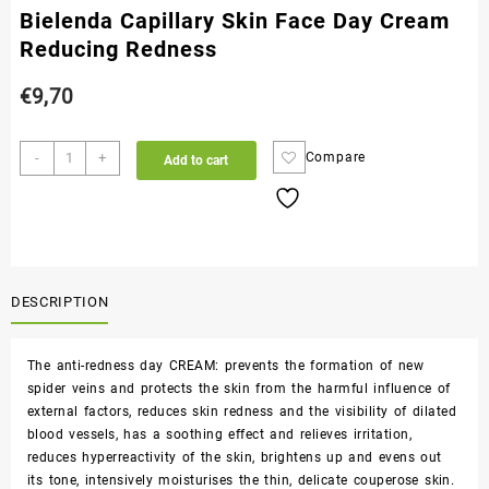
Bielenda Capillary Skin Face Day Cream
Reducing Redness
€
9,70
-
+
Compare
Add to cart
DESCRIPTION
The anti-redness day CREAM: prevents the formation of new
spider veins and protects the skin from the harmful influence of
external factors, reduces skin redness and the visibility of dilated
blood vessels, has a soothing effect and relieves irritation,
reduces hyperreactivity of the skin, brightens up and evens out
its tone, intensively moisturises the thin, delicate couperose skin.