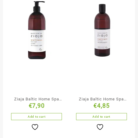
Ziaja Baltic Home Spa
Ziaja Baltic Home Spa
€
7,90
€
4,85
Massage Oil
Shower Gel
Add to cart
Add to cart