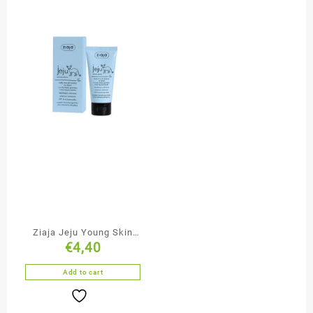
Ziaja Jeju Young Skin
€
4,40
Moisturising Face
Cream-Mousse
Add to cart