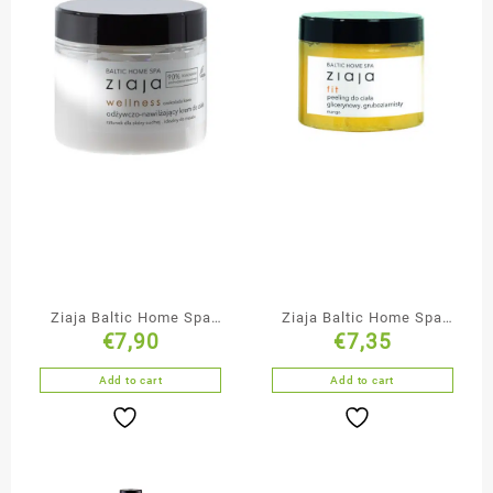
Ziaja Baltic Home Spa
Ziaja Baltic Home Spa
€
7,90
€
7,35
Nourishing Body Cream
Glycerine Body Scrub
Add to cart
Add to cart