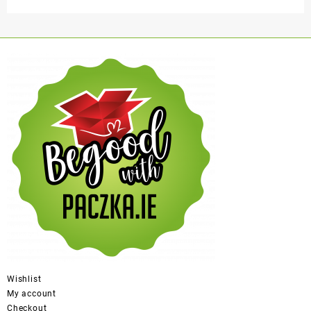
Wishlist
My account
Checkout