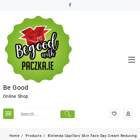
Be Good
Online Shop
Home
Products
Bielenda Capillary Skin Face Day Cream Reducing