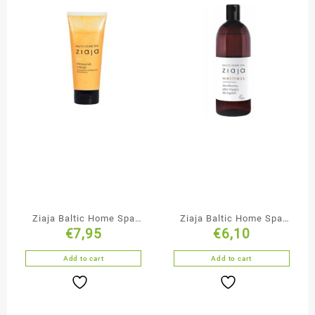
Ziaja Baltic Home Spa
Ziaja Baltic Home Spa
€
7,95
€
6,10
Mango Microscrub
Duo-Phase Bubble Bath
Add to cart
Add to cart