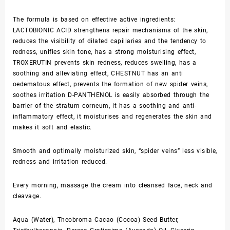
The formula is based on effective active ingredients:
LACTOBIONIC ACID strengthens repair mechanisms of the skin,
reduces the visibility of dilated capillaries and the tendency to
redness, unifies skin tone, has a strong moisturising effect,
TROXERUTIN prevents skin redness, reduces swelling, has a
soothing and alleviating effect, CHESTNUT has an anti
oedematous effect, prevents the formation of new spider veins,
soothes irritation D-PANTHENOL is easily absorbed through the
barrier of the stratum corneum, it has a soothing and anti-
inflammatory effect, it moisturises and regenerates the skin and
makes it soft and elastic.
Smooth and optimally moisturized skin, “spider veins” less visible,
redness and irritation reduced.
Every morning, massage the cream into cleansed face, neck and
cleavage.
Aqua (Water), Theobroma Cacao (Cocoa) Seed Butter,