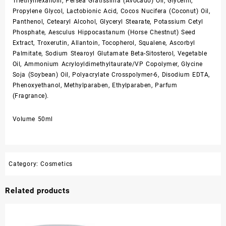
Triethylhexanoin, Persea Gratissima (Avocado) Oil, Glycerin,
Propylene Glycol, Lactobionic Acid, Cocos Nucifera (Coconut) Oil,
Panthenol, Cetearyl Alcohol, Glyceryl Stearate, Potassium Cetyl
Phosphate, Aesculus Hippocastanum (Horse Chestnut) Seed
Extract, Troxerutin, Allantoin, Tocopherol, Squalene, Ascorbyl
Palmitate, Sodium Stearoyl Glutamate Beta-Sitosterol, Vegetable
Oil, Ammonium Acryloyldimethyltaurate/VP Copolymer, Glycine
Soja (Soybean) Oil, Polyacrylate Crosspolymer-6, Disodium EDTA,
Phenoxyethanol, Methylparaben, Ethylparaben, Parfum
(Fragrance).
Volume 50ml
Category:
Cosmetics
Related products