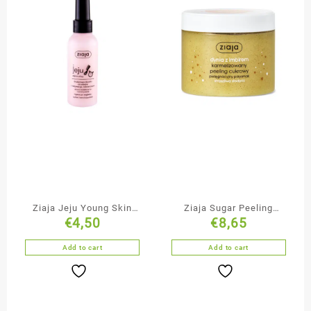
Ziaja Jeju Young Skin
Ziaja Sugar Peeling
€
4,50
€
8,65
Duo-Phase Hair
Pumpkin with Ginger
Conditioner Spray
Add to cart
Add to cart