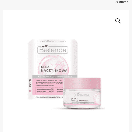
Redness