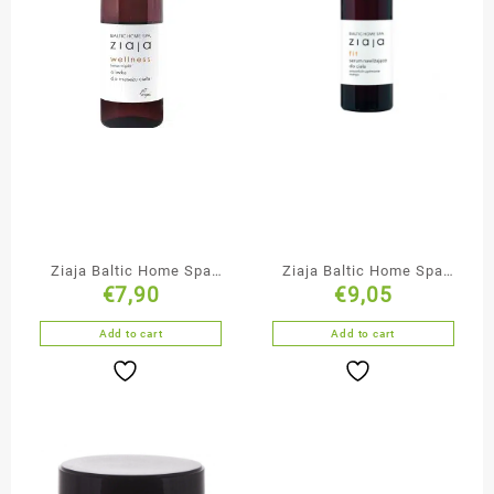
Ziaja Baltic Home Spa
Ziaja Baltic Home Spa
€
7,90
€
9,05
Massage Oil
Anti-Cellulite Firming
Body Nourishing Serum
Add to cart
Add to cart