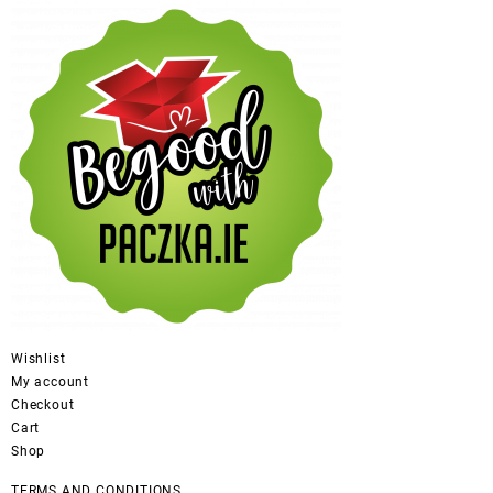
Wishlist
My account
Checkout
Cart
Shop
TERMS AND CONDITIONS