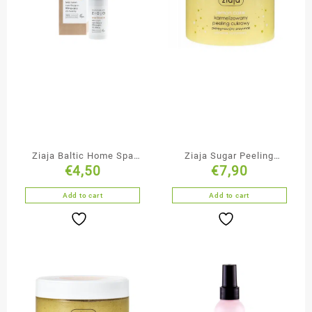
Ziaja Baltic Home Spa
Ziaja Sugar Peeling
€
4,50
€
7,90
Moisturising & Lifting
Lemon Cake
Face Cream
Add to cart
Add to cart