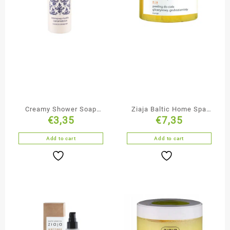
Creamy Shower Soap
Ziaja Baltic Home Spa
€
3,35
€
7,35
with Ceramides
Glycerine Body Scrub
Add to cart
Add to cart