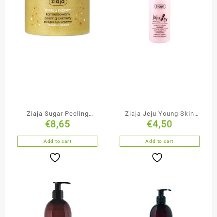
Ziaja Sugar Peeling
Ziaja Jeju Young Skin
€
8,65
€
4,50
Pumpkin with Ginger
Duo-Phase Hair
Conditioner Spray
Add to cart
Add to cart