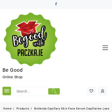
Be Good
Online Shop
Home
Products
Bielenda Capillary Skin Face Serum Capillaries Less