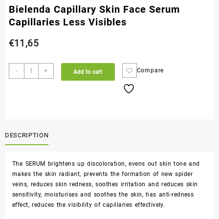
Bielenda Capillary Skin Face Serum
Capillaries Less Visibles
€
11,65
-
+
Compare
Add to cart
DESCRIPTION
The SERUM brightens up discoloration, evens out skin tone and
makes the skin radiant, prevents the formation of new spider
veins, reduces skin redness, soothes irritation and reduces skin
sensitivity, moisturises and soothes the skin, has anti-redness
effect, reduces the visibility of capillaries effectively.