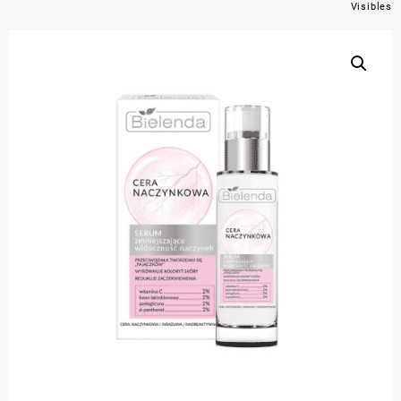
Visibles