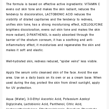
The formula is based on effective active ingredients: VITAMIN C
evens out skin tone and makes the skin radiant, reduces the
tendency to discoloration, LACTOBIONIC ACID reduces the
visibility of dilated capillaries and the tendency to redness,
unifies skin tone, has a strong moisturising effect, AZELOGLYCINE
brightens discoloration, evens out skin tone and makes the skin
more radiant, D-PANTHENOL is easily absorbed through the
barrier of the stratum corneum, it has a soothing and anti-
inflammatory effect, it moisturises and regenerates the skin and
makes it soft and elastic.
Well-hydrated skin, redness reduced, “spider veins” less visible.
Apply the serum onto cleansed skin of the face. Avoid the eye
area. Use on a daily basis on its own or as a cream base. When
used during the day, protect the skin from direct sunlight, apply
for UV protection.
Aqua (Water), 3-O-Ethyl Ascorbic Acid, Potassium Azeloyl
Diglycinate, Lactobionic Acid, Panthenol, Citric Acid,