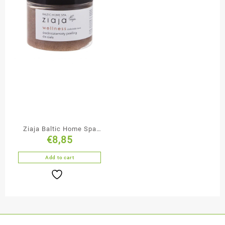
Ziaja Baltic Home Spa
€
8,85
Medium Grained
Chocolate Body Scrub
Add to cart