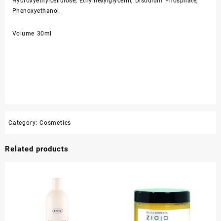
Hydroxyethylcellulose, Ethylhexylglycerin, Disodium Phosphate,
Phenoxyethanol.
Volume 30ml
Category:
Cosmetics
Related products