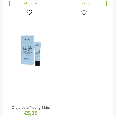
Add to cart
Add to cart
Ziaja Jeju Young Skin
€
5,05
Natural Tone Fluid