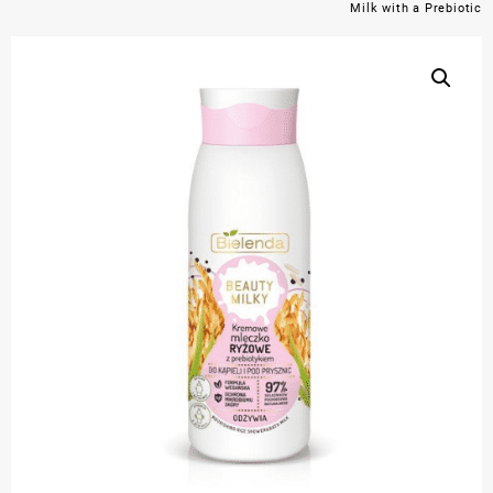
Milk with a Prebiotic