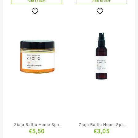
Add to cart
Add to cart
Ziaja Baltic Home Spa
Ziaja Baltic Home Spa
€
5,50
€
3,05
Bath Jelly Soap
Body & Hair Mist