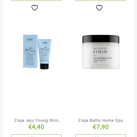
Ziaja Jeju Young Skin
Ziaja Baltic Home Spa
€
4,40
€
7,90
Moisturising Face
Anti-Cellulite & Firming
Cream-Mousse
Body Mousse