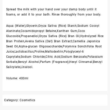
Spread the milk with your hand over your damp body until it
foams, or add it to your bath. Rinse thoroughly from your body.
Aqua (Water),Glycerin,Oryza Sativa (Rice) Starch,Sodium Cocoyl
Alaninate,Cocamidopropyl Betaine,Xanthan Gum,Coco
Glucoside,Propanediol,Oryza Sativa (Rice) Bran Oil,Hydrolyzed Rice
Bran Protein,Avena Sativa (Oat) Bran Extract,Camellia Japonica
Seed Oil,Alpha-glucan Oligosaccharide,Polymnia Sonchifolia Root
Juice,Lactobacillus,Proline,Maltodextrin,Polyglyceryl-6
Caprylate,Sodium Chloride,Citric Acid,Sodium Benzoate,Potassium
Sorbate,Benzyl Alcohol,Parfum (Fragrance),Hexyl Cinnamal,Benzyl
Salicylate,Linalool.
Volume: 400ml
Category:
Cosmetics