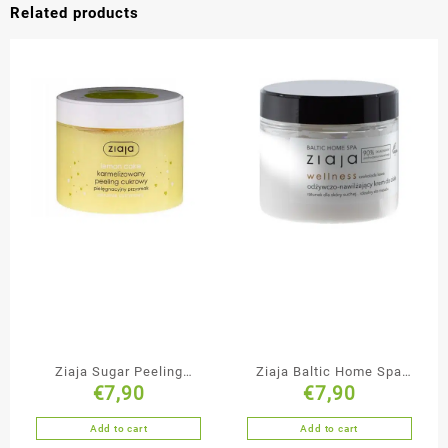
Related products
Ziaja Sugar Peeling
Ziaja Baltic Home Spa
€
7,90
€
7,90
Lemon Cake
Nourishing Body Cream
Add to cart
Add to cart