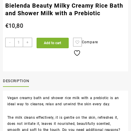
Bielenda Beauty Milky Creamy Rice Bath
and Shower Milk with a Prebiotic
€
10,80
-
+
Compare
Add to cart
DESCRIPTION
Vegan creamy bath and shower rice milk with a prebiotic is an
ideal way to cleanse, relax and unwind the skin every day.
The milk cleans effectively, it is gentle on the skin, refreshes it,
does not irritate it, leaves it nourished, beautifully scented,
smooth and soft to the touch. Do you need additional reasons?