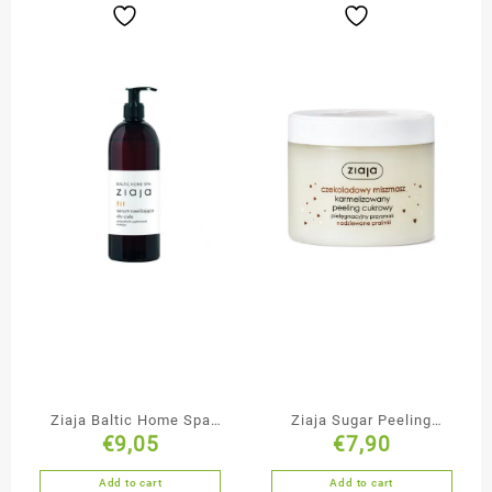
Ziaja Baltic Home Spa
Ziaja Sugar Peeling
€
9,05
€
7,90
Anti-Cellulite Firming
Chocolate Mishmash
Body Nourishing Serum
Add to cart
Add to cart