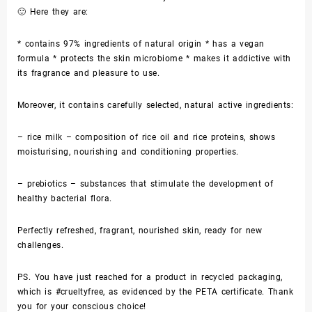
🙂 Here they are:
* contains 97% ingredients of natural origin * has a vegan
formula * protects the skin microbiome * makes it addictive with
its fragrance and pleasure to use.
Moreover, it contains carefully selected, natural active ingredients:
– rice milk – composition of rice oil and rice proteins, shows
moisturising, nourishing and conditioning properties.
– prebiotics – substances that stimulate the development of
healthy bacterial flora.
Perfectly refreshed, fragrant, nourished skin, ready for new
challenges.
PS. You have just reached for a product in recycled packaging,
which is #crueltyfree, as evidenced by the PETA certificate. Thank
you for your conscious choice!