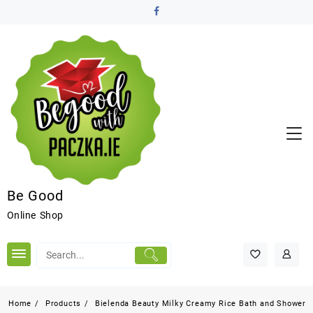
Be Good
Online Shop
Home
Products
Bielenda Beauty Milky Creamy Rice Bath and Shower