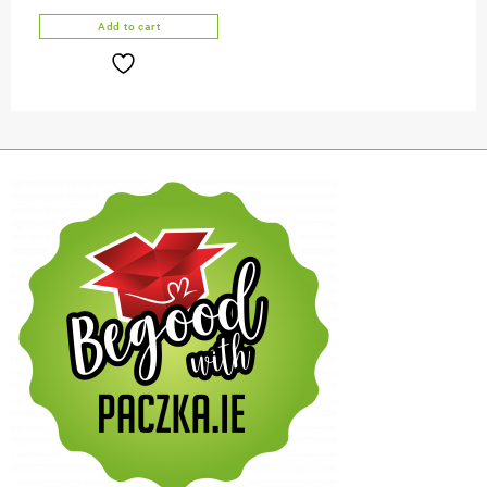
Add to cart