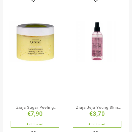
Ziaja Sugar Peeling
Ziaja Jeju Young Skin
€
7,90
€
3,70
Lemon Cake
Face & Body Mist
Add to cart
Add to cart