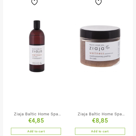
Ziaja Baltic Home Spa
Ziaja Baltic Home Spa
€
4,85
€
8,85
Shower Gel
Medium Grained
Chocolate Body Scrub
Add to cart
Add to cart