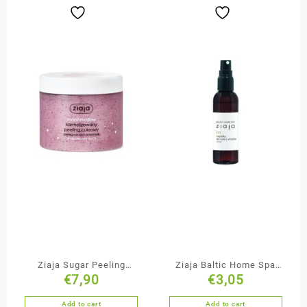
Ziaja Sugar Peeling
Ziaja Baltic Home Spa
€
7,90
€
3,05
Marshmallow
Body & Hair Mist
Add to cart
Add to cart