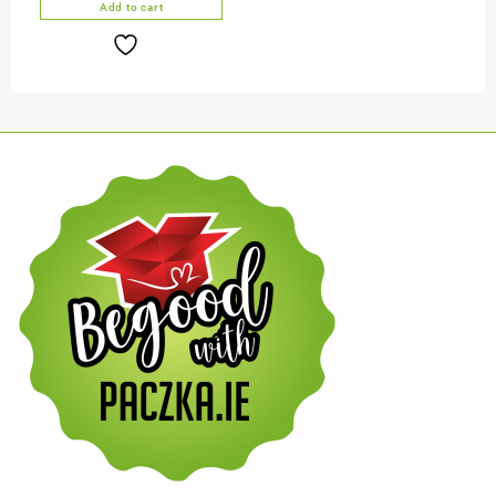
Add to cart