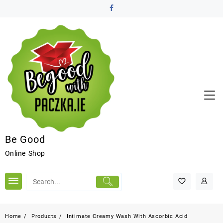
Be Good
Online Shop
Home
Products
Intimate Creamy Wash With Ascorbic Acid