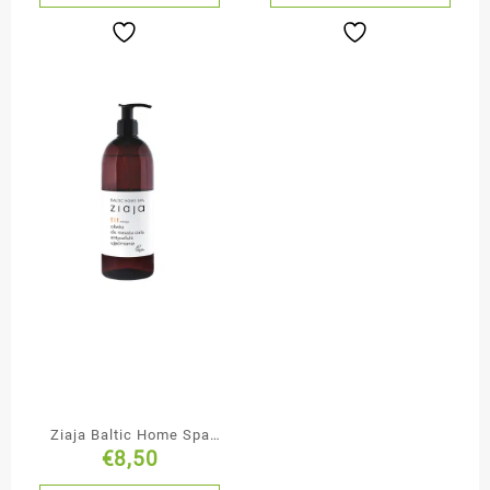
Ziaja Baltic Home Spa
€
8,50
Firming Anti-Cellulite
Massage Oil