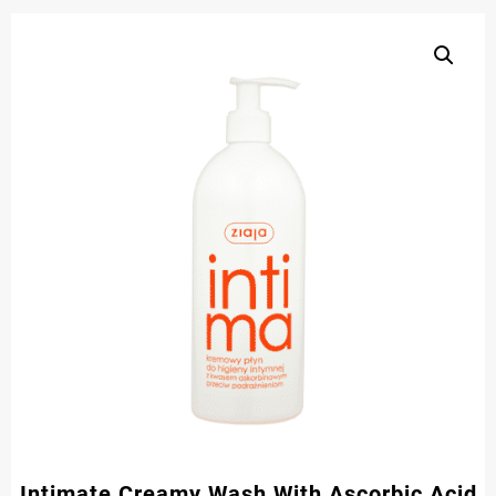
Intimate Creamy Wash With Ascorbic Acid