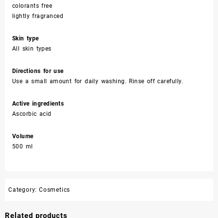
colorants free
lightly fragranced
Skin type
All skin types
Directions for use
Use a small amount for daily washing. Rinse off carefully.
Active ingredients
Ascorbic acid
Volume
500 ml
Category:
Cosmetics
Related products