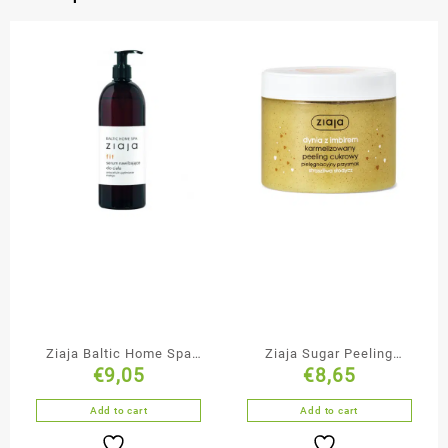
Ziaja Baltic Home Spa
Ziaja Sugar Peeling
€
9,05
€
8,65
Anti-Cellulite Firming
Pumpkin with Ginger
Body Nourishing Serum
Add to cart
Add to cart