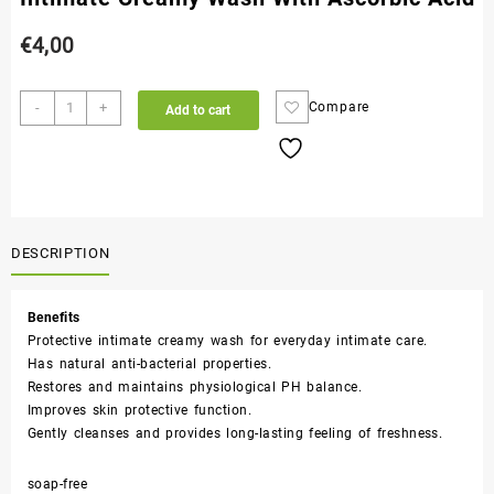
€
4,00
-
+
Compare
Add to cart
DESCRIPTION
Benefits
Protective intimate creamy wash for everyday intimate care.
Has natural anti-bacterial properties.
Restores and maintains physiological PH balance.
Improves skin protective function.
Gently cleanses and provides long-lasting feeling of freshness.
soap-free