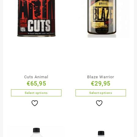
Cuts Animal
Blaze Warrior
€
65,95
€
29,95
Select options
Select options