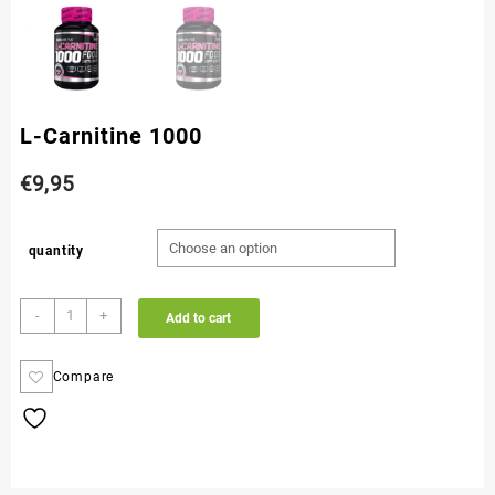
L-Carnitine 1000
€
9,95
quantity
-
+
Add to cart
Compare