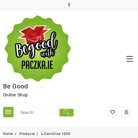
Be Good
Online Shop
Home
Products
L-Carnitine 1000