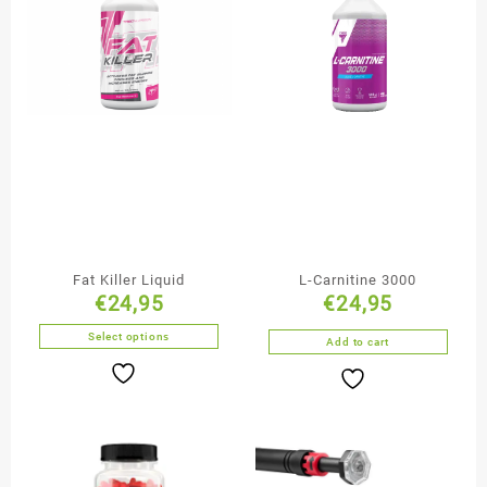
Fat Killer Liquid
L-Carnitine 3000
€
24,95
€
24,95
Select options
Add to cart