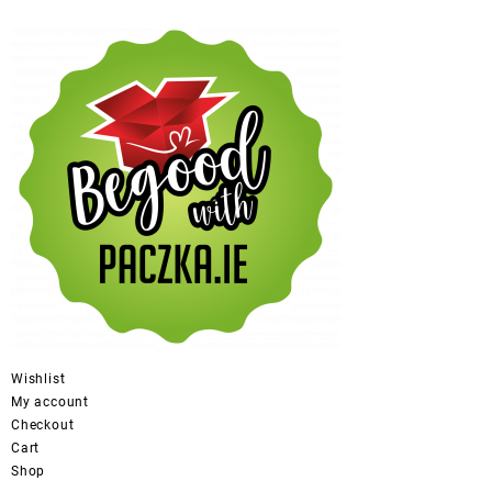
Wishlist
My account
Checkout
Cart
Shop