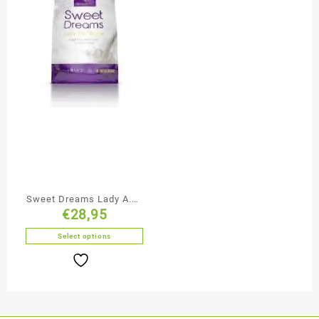
Sweet Dreams Lady A.M.
€
28,95
/ P.M.
Select options