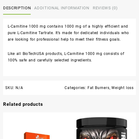
DESCRIPTION
ADDITIONAL INFORMATION
REVIEWS (0)
L-Carnitine 1000 mg contains 1000 mg of a highly efficient and
pure L-Carnitine Tartrate. It’s made for dedicated individuals who
are looking for professional help to meet their fitness goals.
Like all BioTechUSA products, L-Carnitine 1000 mg consists of
100% safe and carefully selected ingredients.
SKU:
N/A
Categories:
Fat Burners
,
Weight loss
Related products