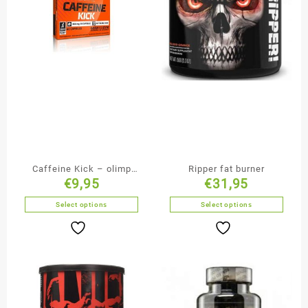
Caffeine Kick – olimp
Ripper fat burner
€
9,95
€
31,95
sport nutrition
Select options
Select options