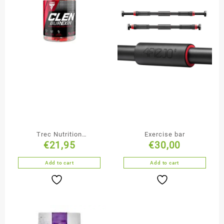
Trec Nutrition
Exercise bar
€
21,95
€
30,00
ClenBurexin – 90 caps
Add to cart
Add to cart