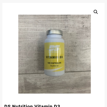
DS Nutrition Vitamin D3