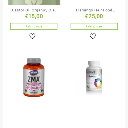
Castor Oil Organic, Olej
Flamingo Hair Food
€
15,00
€
25,00
Rycynowy 250mil
Vegan Gummies
Add to cart
Add to cart