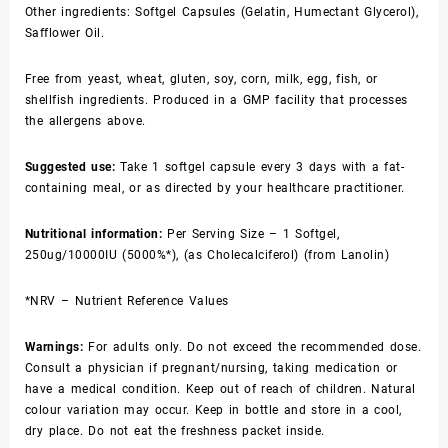
Other ingredients: Softgel Capsules (Gelatin, Humectant Glycerol),
Safflower Oil.
Free from yeast, wheat, gluten, soy, corn, milk, egg, fish, or
shellfish ingredients. Produced in a GMP facility that processes
the allergens above.
Suggested use:
Take 1 softgel capsule every 3 days with a fat-
containing meal, or as directed by your healthcare practitioner.
Nutritional information:
Per Serving Size – 1 Softgel,
250ug/10000IU (5000%*), (as Cholecalciferol) (from Lanolin)
*NRV – Nutrient Reference Values
Warnings:
For adults only. Do not exceed the recommended dose.
Consult a physician if pregnant/nursing, taking medication or
have a medical condition. Keep out of reach of children. Natural
colour variation may occur. Keep in bottle and store in a cool,
dry place. Do not eat the freshness packet inside.