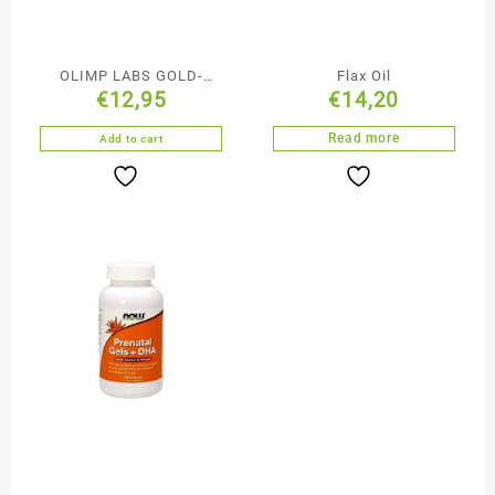
OLIMP LABS GOLD-
Flax Oil
€
12,95
€
14,20
VIT®COMPLEX
Supplements D3+k2
Read more
Add to cart
2000 30caps.