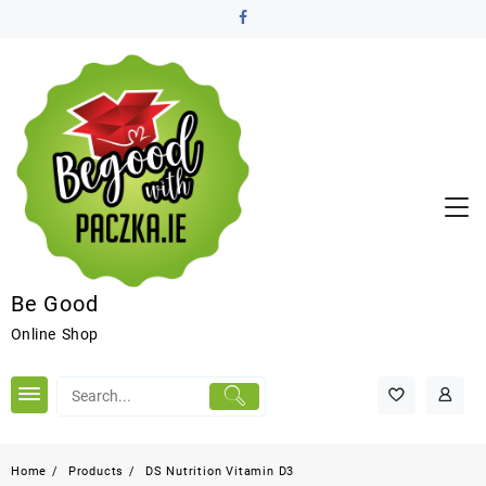
Be Good
Online Shop
Home
Products
DS Nutrition Vitamin D3