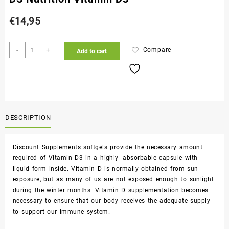
€
14,95
-
+
Compare
Add to cart
DESCRIPTION
Discount Supplements softgels provide the necessary amount
required of Vitamin D3 in a highly- absorbable capsule with
liquid form inside. Vitamin D is normally obtained from sun
exposure, but as many of us are not exposed enough to sunlight
during the winter months. Vitamin D supplementation becomes
necessary to ensure that our body receives the adequate supply
to support our immune system.