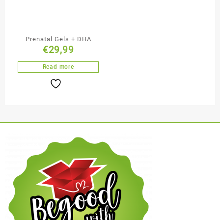
Prenatal Gels + DHA
€
29,99
Read more