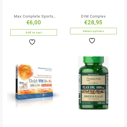
Max Complete Sports
DIM Complex
€
6,00
€
28,95
Vitamins 60 tablets
Select options
Add to cart