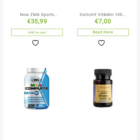
Now ZMA Sports
OstroVit Vit&Min 100%
€
35,99
€
7,00
Recovery Supplement
90 tabs
180 Capsules
Read more
Add to cart