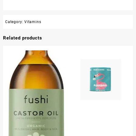
Category:
Vitamins
Related products