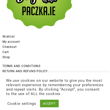
Wishlist
My account
Checkout
Cart
Shop
TERMS AND CONDITIONS
RETURN AND REFUND POLICY
CANCELLATION POLICY
We use cookies on our website to give you the most
DISCLAIMER
relevant experience by remembering your preferences
COOKIES POLICY
and repeat visits. By clicking “Accept”, you consent
GDPR Privacy Policy
to the use of ALL the cookies.
Cookie settings
ACCEPT
© 2026
Be Good
Designed by
Themehunk