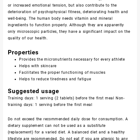
or increased emotional tension, but also contribute to the
deterioration of psychophysical fitness, deteriorating health and
well-being. The human body needs vitamin and mineral
ingredients to function properly. Although they are apparently
only microscopic particles, they have a significant impact on the
quality of our health.
Properties
Provides the micronutrients necessary for every athlete
Helps with skincare
Facilitates the proper functioning of muscles
Helps to reduce tiredness and fatigue
Suggested usage
Training days: 1 serving (2 tablets) before the first meal Non-
training days: 1 serving before the first meal
Do not exceed the recommended daily dose for consumption. A
dietary supplement can not be used as a substitute
(replacement) for a varied diet. A balanced diet and a healthy
lifestyle are recommended. Do not eat if you are allergic to any