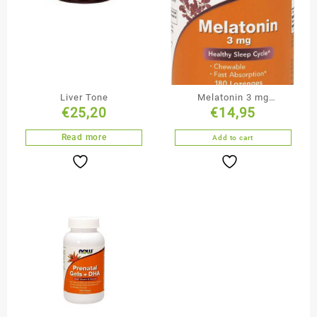
Liver Tone
Melatonin 3 mg
€
25,20
€
14,95
Lozenges
Read more
Add to cart