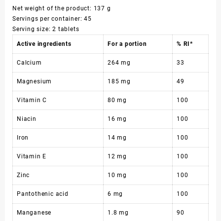
Net weight of the product: 137 g
Servings per container: 45
Serving size: 2 tablets
Active ingredients
For a portion
% RI*
Calcium
264 mg
33
Magnesium
185 mg
49
Vitamin C
80 mg
100
Niacin
16 mg
100
Iron
14 mg
100
Vitamin E
12 mg
100
Zinc
10 mg
100
Pantothenic acid
6 mg
100
Manganese
1.8 mg
90