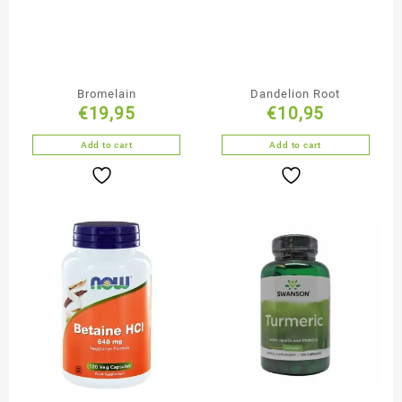
Bromelain
Dandelion Root
€
19,95
€
10,95
Add to cart
Add to cart