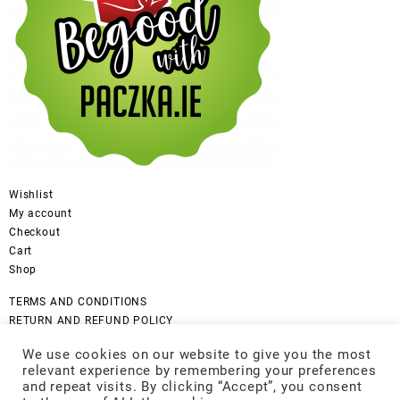
Wishlist
My account
Checkout
Cart
Shop
TERMS AND CONDITIONS
RETURN AND REFUND POLICY
CANCELLATION POLICY
We use cookies on our website to give you the most
DISCLAIMER
relevant experience by remembering your preferences
COOKIES POLICY
and repeat visits. By clicking “Accept”, you consent
GDPR Privacy Policy