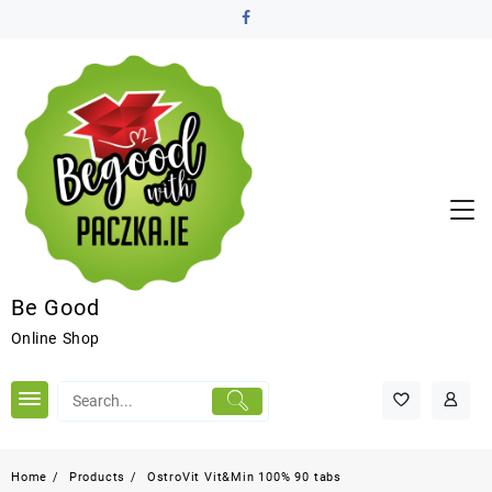
Be Good
Online Shop
Home
Products
OstroVit Vit&Min 100% 90 tabs