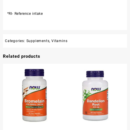
*RI- Reference intake
Categories:
Supplements
,
Vitamins
Related products