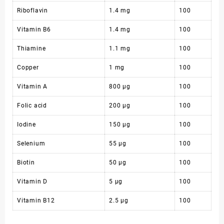
Riboflavin
1.4 mg
100
Vitamin B6
1.4 mg
100
Thiamine
1.1 mg
100
Copper
1 mg
100
Vitamin A
800 µg
100
Folic acid
200 µg
100
Iodine
150 µg
100
Selenium
55 µg
100
Biotin
50 µg
100
Vitamin D
5 µg
100
Vitamin B12
2.5 µg
100