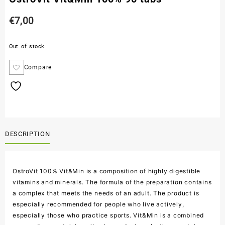
€
7,00
Out of stock
Compare
DESCRIPTION
OstroVit 100% Vit&Min is a composition of highly digestible
vitamins and minerals. The formula of the preparation contains
a complex that meets the needs of an adult. The product is
especially recommended for people who live actively,
especially those who practice sports. Vit&Min is a combined