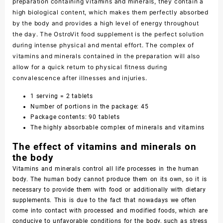
preparation containing vitamins and minerals, they contain a
high biological content, which makes them perfectly absorbed
by the body and provides a high level of energy throughout
the day. The OstroVit food supplement is the perfect solution
during intense physical and mental effort. The complex of
vitamins and minerals contained in the preparation will also
allow for a quick return to physical fitness during
convalescence after illnesses and injuries.
1 serving = 2 tablets
Number of portions in the package: 45
Package contents: 90 tablets
The highly absorbable complex of minerals and vitamins
The effect of vitamins and minerals on
the body
Vitamins and minerals control all life processes in the human
body. The human body cannot produce them on its own, so it is
necessary to provide them with food or additionally with dietary
supplements. This is due to the fact that nowadays we often
come into contact with processed and modified foods, which are
conducive to unfavorable conditions for the body, such as stress