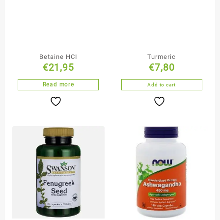
Betaine HCI
Turmeric
€
21,95
€
7,80
Read more
Add to cart