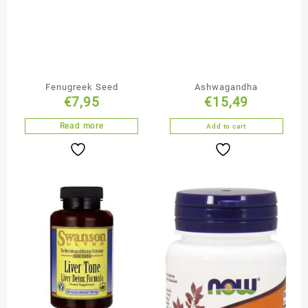
Fenugreek Seed
Ashwagandha
€
7,95
€
15,49
Read more
Add to cart