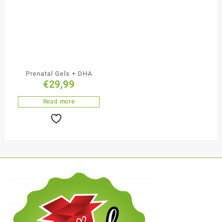
Prenatal Gels + DHA
€
29,99
Read more