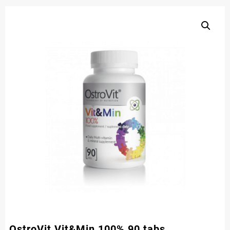
OstroVit Vit&Min 100% 90 tabs