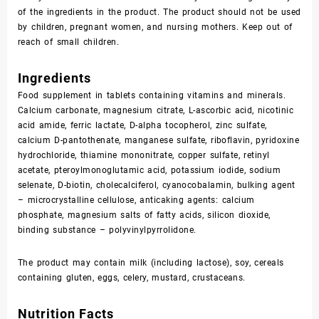
of the ingredients in the product. The product should not be used
by children, pregnant women, and nursing mothers. Keep out of
reach of small children.
Ingredients
Food supplement in tablets containing vitamins and minerals.
Calcium carbonate, magnesium citrate, L-ascorbic acid, nicotinic
acid amide, ferric lactate, D-alpha tocopherol, zinc sulfate,
calcium D-pantothenate, manganese sulfate, riboflavin, pyridoxine
hydrochloride, thiamine mononitrate, copper sulfate, retinyl
acetate, pteroylmonoglutamic acid, potassium iodide, sodium
selenate, D-biotin, cholecalciferol, cyanocobalamin, bulking agent
– microcrystalline cellulose, anticaking agents: calcium
phosphate, magnesium salts of fatty acids, silicon dioxide,
binding substance – polyvinylpyrrolidone.
The product may contain milk (including lactose), soy, cereals
containing gluten, eggs, celery, mustard, crustaceans.
Nutrition Facts