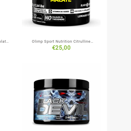
olate
Olimp Sport Nutrition Citrulline
€
25,00
Malate