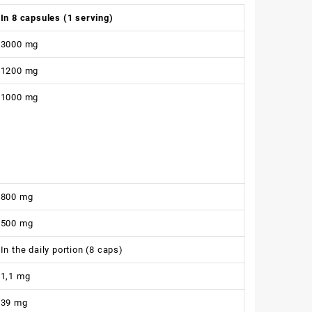
In 8 capsules (1 serving)
3000 mg
1200 mg
1000 mg
800 mg
500 mg
In the daily portion (8 caps)
1,1 mg
39 mg