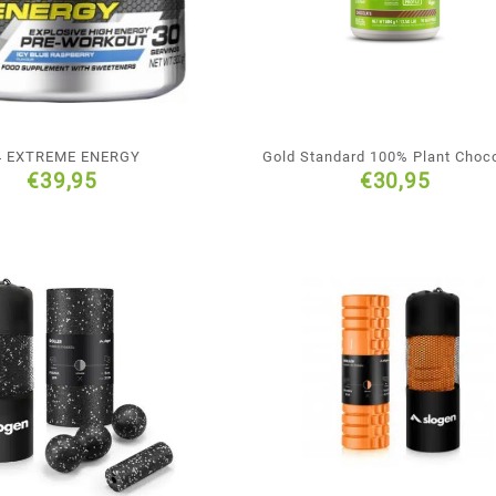
4 EXTREME ENERGY
Gold Standard 100% Plant Choc
€
39,95
€
30,95
Flavour