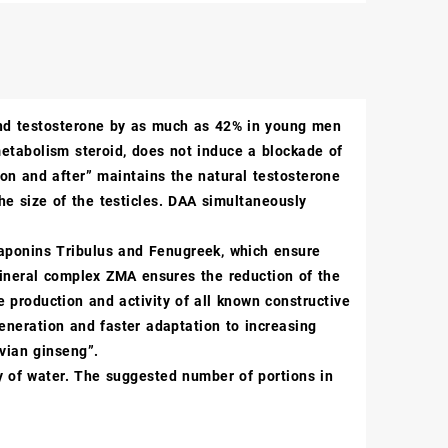
and testosterone by as much as 42% in young men
etabolism steroid, does not induce a blockade of
 “on and after” maintains the natural testosterone
 the size of the testicles. DAA simultaneously
 saponins Tribulus and Fenugreek, which ensure
ineral complex ZMA ensures the reduction of the
 production and activity of all known constructive
generation and faster adaptation to increasing
uvian ginseng”.
nty of water. The suggested number of portions in