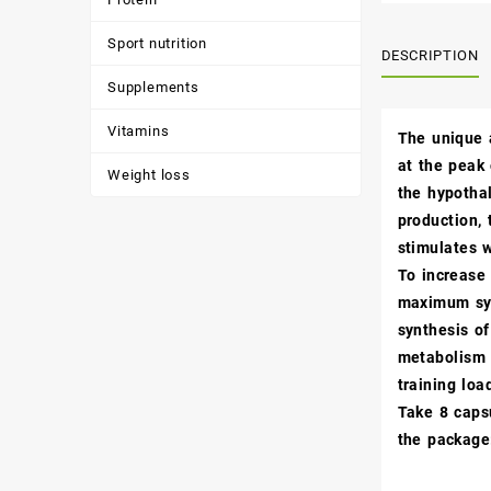
Sport nutrition
DESCRIPTION
Supplements
Vitamins
The unique 
at the peak
Weight loss
the hypothal
production, 
stimulates 
To increase 
maximum syn
synthesis o
metabolism i
training loa
Take 8 capsu
the package