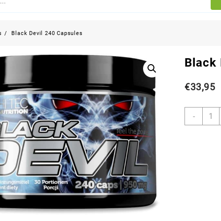
s
Black Devil 240 Capsules
Black
€
33,95
-