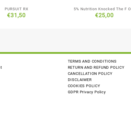
PURSUIT RX
5% Nutrition Knocked The F O
€
31,50
€
25,00
TERMS AND CONDITIONS
t
RETURN AND REFUND POLICY
CANCELLATION POLICY
DISCLAIMER
COOKIES POLICY
GDPR Privacy Policy