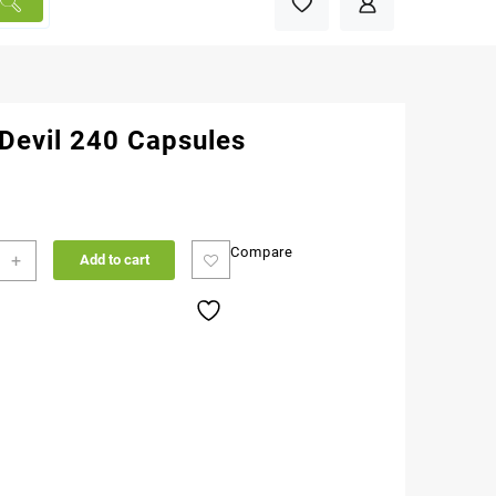
 Devil 240 Capsules
Compare
+
Add to cart