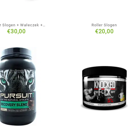
er Slogen + Wałeczek +
Roller Slogen
€
30,00
€
20,00
ójna piłka + Piłeczka