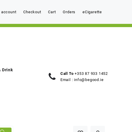
 account
Checkout
Cart
Orders
eCigarette
 Drink
Call To
+353 87 933 1452
Email :
info@begood.ie