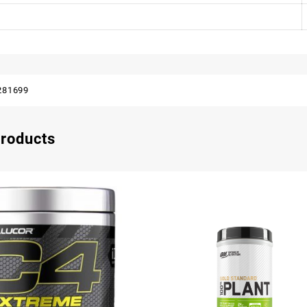
281699
products