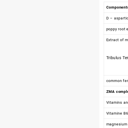
Component
D – asparti
poppy root 
Extract of m
Tribulus Te
common fen
ZMA compl
Vitamins an
Vitamine B
magnesium