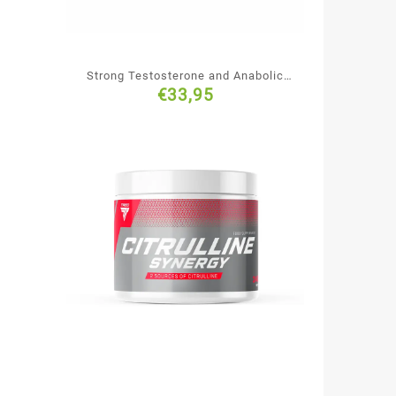
Strong Testosterone and Anabolic
€
33,95
Hormones Booster, Hi Tec Nutrition
Black Devil, 240 caps