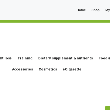
Home
Shop
My
ht loss
Training
Dietary supplement & nutrients
Food &
Accessories
Cosmetics
eCigarette