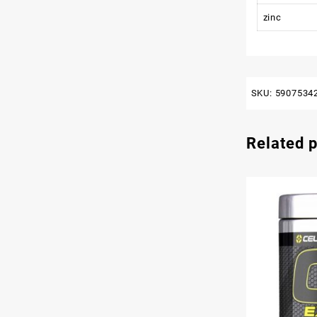
zinc
SKU:
5907534
Related 