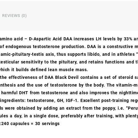
REVIEWS (0)
amino acid – D-Aspartic Acid DAA increases LH levels by 33% 
 of endogenous testosterone production. DAA is a constructive m
amic-pituitary-testis axis, thus supports libido, and in athletes
testicular sensitivity to the pituitary, and retains functions and
which it builds defined lean muscle mass.
the effectiveness of DAA Black Devil contains a set of steroid
thesis and the use of testosterone by the body. The vitamin-m
f harmful DHT from testosterone and also improves the nighttime
ngredients: testosterone, GH, IGF-1. Excellent post-training re
ds were obtained by adding an extract from the poppy, i.e. “Per
les a day, in a single dose, preferably after training, with ple
:240 capsules = 30 servings