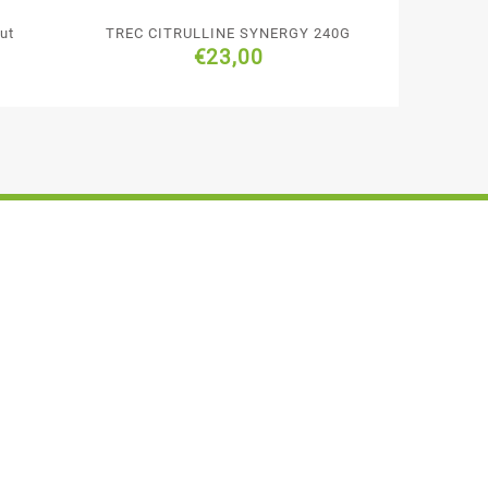
ut
TREC CITRULLINE SYNERGY 240G
€
23,00