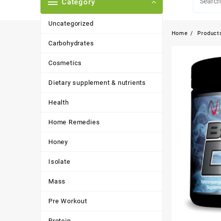
Category
Uncategorized
Home
Product
Carbohydrates
Cosmetics
Dietary supplement & nutrients
Health
Home Remedies
Honey
Isolate
Mass
Pre Workout
Protein