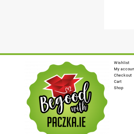
Wishlist
My accoun
Checkout
Cart
Shop