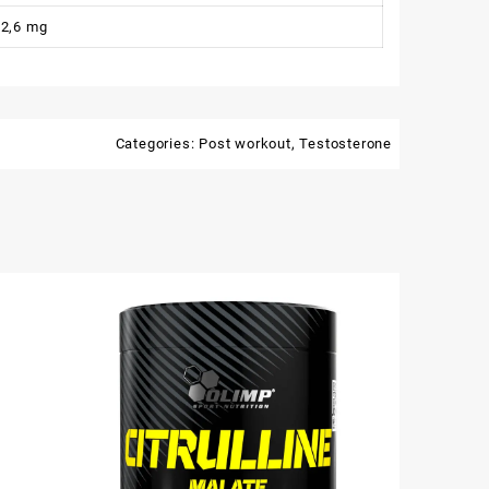
2,6 mg
Categories:
Post workout
,
Testosterone