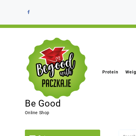
Protein
Weig
Be Good
Online Shop