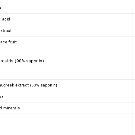
s
c acid
extract
ace fruit
rrestris (90% saponin)
ugreek extract (50% saponin)
ex
d minerals
6