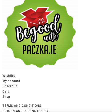
Wishlist
My account
Checkout
Cart
Shop
TERMS AND CONDITIONS
RETURN AND REFUND POLICY