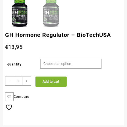
GH Hormone Regulator – BioTechUSA
€
13,95
quantity
-
+
Add to cart
Compare