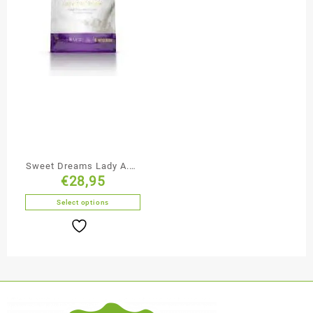
Sweet Dreams Lady A.M.
€
28,95
/ P.M.
Select options