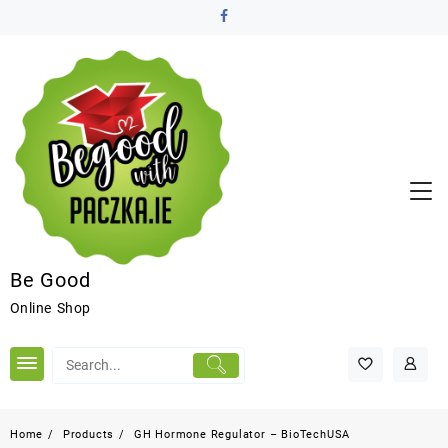
Be Good
Online Shop
Home
Products
GH Hormone Regulator – BioTechUSA