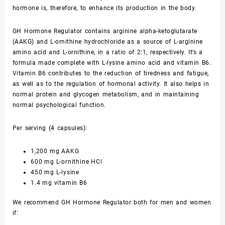
hormone is, therefore, to enhance its production in the body.
GH Hormone Regulator contains arginine alpha-ketoglutarate
(AAKG) and L-ornithine hydrochloride as a source of L-arginine
amino acid and L-ornithine, in a ratio of 2:1, respectively. It’s a
formula made complete with L-lysine amino acid and vitamin B6.
Vitamin B6 contributes to the reduction of tiredness and fatigue,
as well as to the regulation of hormonal activity. It also helps in
normal protein and glycogen metabolism, and in maintaining
normal psychological function.
Per serving (4 capsules):
1,200 mg AAKG
600 mg L-ornithine HCl
450 mg L-lysine
1.4 mg vitamin B6
We recommend GH Hormone Regulator both for men and women
if: