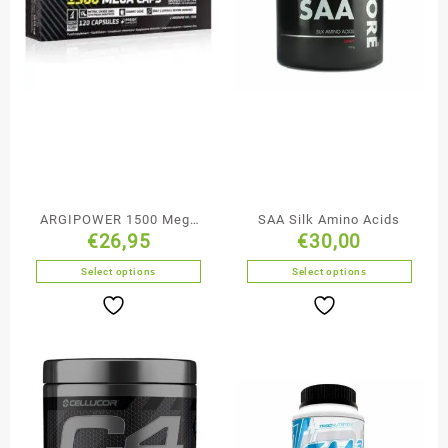
ARGIPOWER 1500 Mega
SAA Silk Amino Acids
€
26,95
€
30,00
Caps
Select options
Select options