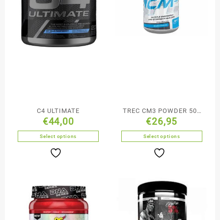
C4 ULTIMATE
TREC CM3 POWDER 500
€
44,00
€
26,95
g
Select options
Select options