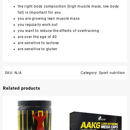
the right body composition (high muscle mass, low body
fat) is important for you
you are growing lean muscle mass
you regularly work out
you want to reduce the effects of overtraining
are over the age of 40
are sensitive to lactose
are sensitive to gluten
SKU:
N/A
Category:
Sport nutrition
Related products