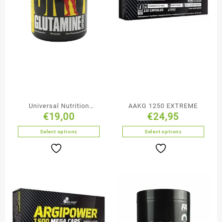
Universal Nutrition
AAKG 1250 EXTREME
€
19,00
€
24,95
Glutamine Capsules
Select options
Select options