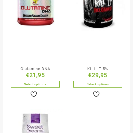
Glutamine DNA
KILL IT 5%
€
21,95
€
29,95
Select options
Select options