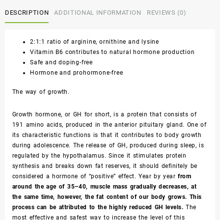
DESCRIPTION
ADDITIONAL INFORMATION
REVIEWS (0)
2:1:1 ratio of arginine, ornithine and lysine
Vitamin B6 contributes to natural hormone production
Safe and doping-free
Hormone and prohormone-free
The way of growth.
Growth hormone, or GH for short, is a protein that consists of
191 amino acids, produced in the anterior pituitary gland. One of
its characteristic functions is that it contributes to body growth
during adolescence. The release of GH, produced during sleep, is
regulated by the hypothalamus. Since it stimulates protein
synthesis and breaks down fat reserves, it should definitely be
considered a hormone of “positive” effect. Year by year
from
around the age of 35–40, muscle mass gradually decreases, at
the same time, however, the fat content of our body grows. This
process can be attributed to the highly reduced GH levels.
The
most effective and safest way to increase the level of this