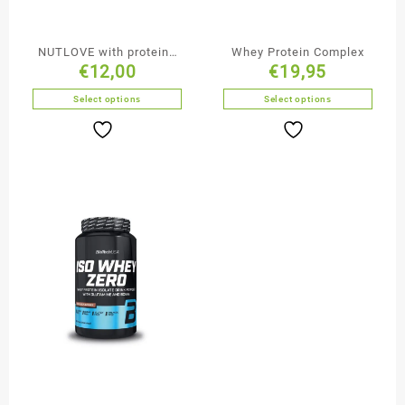
NUTLOVE with proteins
Whey Protein Complex
€
12,00
€
19,95
500g
Select options
Select options