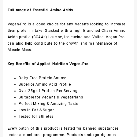
Full range of Essential Amino Acids
Vegan-Pro is a good choice for any Vegan’s looking to increase
their protein intake. Stacked with a high Branched Chain Amino
Acids profile (BCAAs) Leucine, Isoleucine and Valine, Vegan-Pro
can also help contribute to the growth and maintenance of
Muscle Mass.
Key Benefits of Applied Nutrition Vegan-Pro
Dairy-Free Protein Source
Superior Amino Acid Profile
Over 25g of Protein Per Serving
Suitable for Vegans & Vegetarians
Perfect Mixing & Amazing Taste
Low in Fat & Sugar
Tested for athletes
Every batch of this product is tested for banned substances
under a monitored programme. Products undergo rigorous