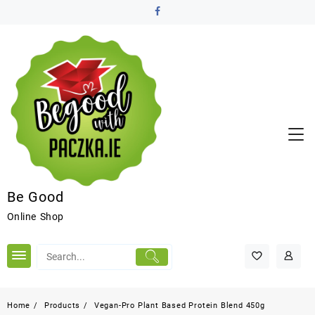
Be Good
Online Shop
Home
Products
Vegan-Pro Plant Based Protein Blend 450g