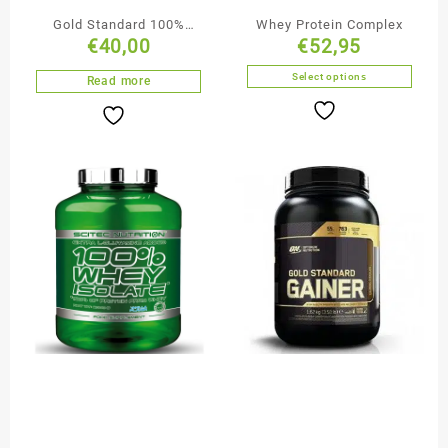
Gold Standard 100%
Whey Protein Complex
€
40,00
€
52,95
ISOLATE
Select options
Read more