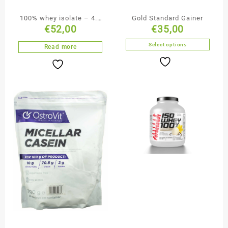
100% whey isolate – 4.4
Gold Standard Gainer
€
52,00
€
35,00
lbs
Select options
Read more