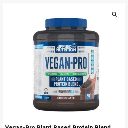
Vegan-Pro Plant Based Protein Blend