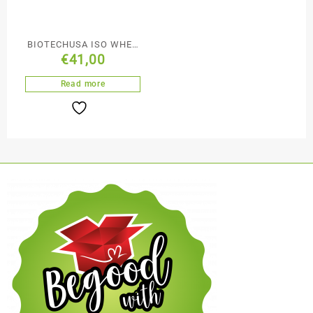
BIOTECHUSA ISO WHEY
€
41,00
ZERO – 908G
Read more