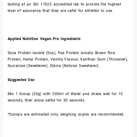
testing at an ISO 17025 accredited lab to provide the highest
level of assurance that they are safer for athletes to use.
Applied Nutrition Vegan-Pro ingredients
Soya Protein Isolate (Soy), Pea Protein Isolate, Brown Rice
Protein, Hemp Protein, Vanilla Flavour, Xanthan Gum (Thickener),
Sucralose (Sweetener), Stevia (Natural Sweetener).
Suggested Use
Mix 1 Scoop (30g) with 300ml of Water and shake well for 10
seconds, then allow settle for 30 seconds.
*Scoops are estimated only, weighing scales are recommended.