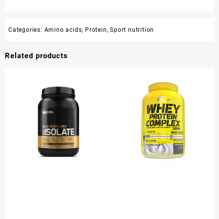
Categories:
Amino acids
,
Protein
,
Sport nutrition
Related products