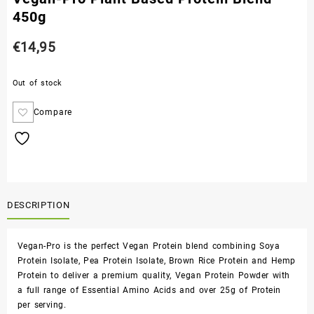
450g
€
14,95
Out of stock
Compare
DESCRIPTION
Vegan-Pro is the perfect Vegan Protein blend combining Soya
Protein Isolate, Pea Protein Isolate, Brown Rice Protein and Hemp
Protein to deliver a premium quality, Vegan Protein Powder with
a full range of Essential Amino Acids and over 25g of Protein
per serving.