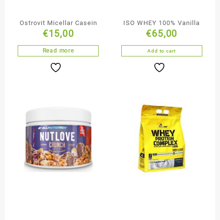
Ostrovit Micellar Casein
ISO WHEY 100% Vanilla
€
15,00
€
65,00
Read more
Add to cart