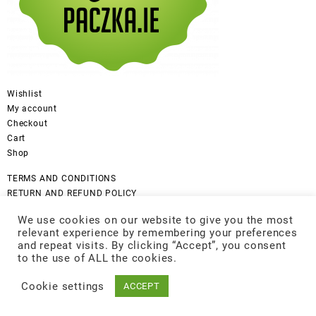
Wishlist
My account
Checkout
Cart
Shop
TERMS AND CONDITIONS
RETURN AND REFUND POLICY
CANCELLATION POLICY
We use cookies on our website to give you the most
DISCLAIMER
relevant experience by remembering your preferences
COOKIES POLICY
and repeat visits. By clicking “Accept”, you consent
GDPR Privacy Policy
to the use of ALL the cookies.
Cookie settings
ACCEPT
© 2026
Be Good
Designed by
Themehunk