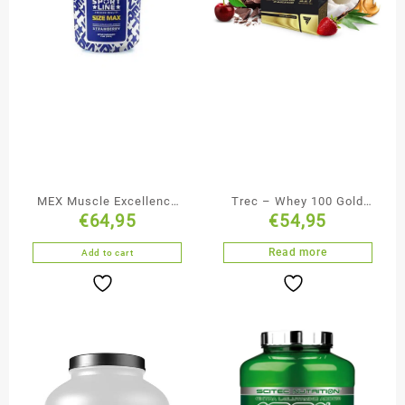
MEX Muscle Excellence
Trec – Whey 100 Gold
€
64,95
€
54,95
Sport Line Gainer 2722g
Core 2275g
Read more
Add to cart