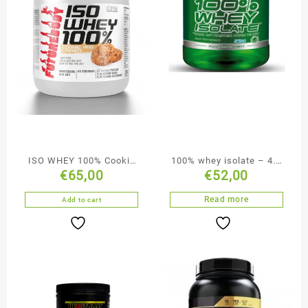
ISO WHEY 100% Cookie
100% whey isolate – 4.4
€
65,00
€
52,00
and Cream
lbs
Read more
Add to cart