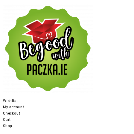
Wishlist
My account
Checkout
Cart
Shop