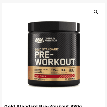
Gold Standard Pre-Workout 330g