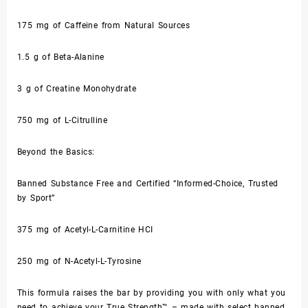
175 mg of Caffeine from Natural Sources
1.5 g of Beta-Alanine
3 g of Creatine Monohydrate
750 mg of L-Citrulline
Beyond the Basics:
Banned Substance Free and Certified “Informed-Choice, Trusted
by Sport”
375 mg of Acetyl-L-Carnitine HCI
250 mg of N-Acetyl-L-Tyrosine
This formula raises the bar by providing you with only what you
need to achieve your True Strength™ – made with select banned