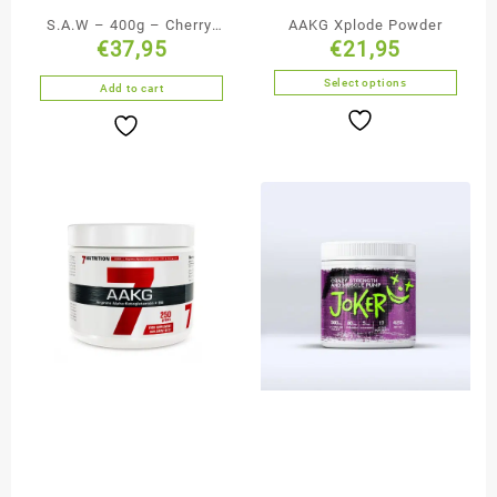
S.A.W – 400g – Cherry-
AAKG Xplode Powder
€
37,95
€
21,95
Grapefruit TREC
Select options
Add to cart