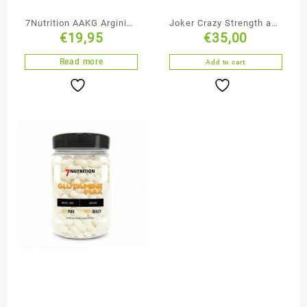
7Nutrition AAKG Arginine
Joker Crazy Strength and
€
19,95
€
35,00
Alpha-Ketoglutarate + B6
Muscle Pump
Read more
Add to cart