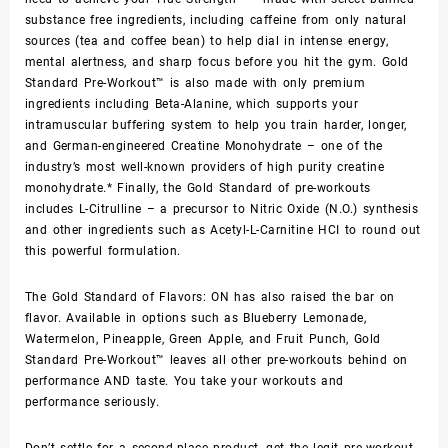
substance free ingredients, including caffeine from only natural
sources (tea and coffee bean) to help dial in intense energy,
mental alertness, and sharp focus before you hit the gym. Gold
Standard Pre-Workout™ is also made with only premium
ingredients including Beta-Alanine, which supports your
intramuscular buffering system to help you train harder, longer,
and German-engineered Creatine Monohydrate – one of the
industry’s most well-known providers of high purity creatine
monohydrate.* Finally, the Gold Standard of pre-workouts
includes L-Citrulline – a precursor to Nitric Oxide (N.O.) synthesis
and other ingredients such as Acetyl-L-Carnitine HCI to round out
this powerful formulation.
The Gold Standard of Flavors: ON has also raised the bar on
flavor. Available in options such as Blueberry Lemonade,
Watermelon, Pineapple, Green Apple, and Fruit Punch, Gold
Standard Pre-Workout™ leaves all other pre-workouts behind on
performance AND taste. You take your workouts and
performance seriously.