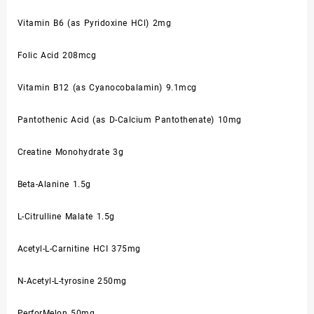
Vitamin B6 (as Pyridoxine HCl) 2mg
Folic Acid 208mcg
Vitamin B12 (as Cyanocobalamin) 9.1mcg
Pantothenic Acid (as D-Calcium Pantothenate) 10mg
Creatine Monohydrate 3g
Beta-Alanine 1.5g
L-Citrulline Malate 1.5g
Acetyl-L-Carnitine HCI 375mg
N-Acetyl-L-tyrosine 250mg
PerforMelon 50mg