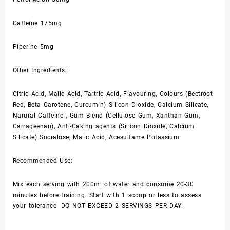
Caffeine 175mg
Piperine 5mg
Other Ingredients:
Citric Acid, Malic Acid, Tartric Acid, Flavouring, Colours (Beetroot
Red, Beta Carotene, Curcumin) Silicon Dioxide, Calcium Silicate,
Narural Caffeine , Gum Blend (Cellulose Gum, Xanthan Gum,
Carrageenan), Anti-Caking agents (Silicon Dioxide, Calcium
Silicate) Sucralose, Malic Acid, Acesulfame Potassium.
Recommended Use:
Mix each serving with 200ml of water and consume 20-30
minutes before training. Start with 1 scoop or less to assess
your tolerance. DO NOT EXCEED 2 SERVINGS PER DAY.