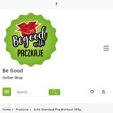
Be Good
Online Shop
Home
Products
Gold Standard Pre-Workout 330g