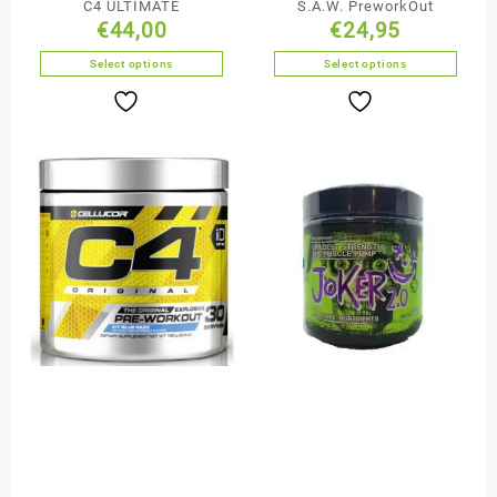
C4 ULTIMATE
S.A.W. PreworkOut
€
44,00
€
24,95
Select options
Select options