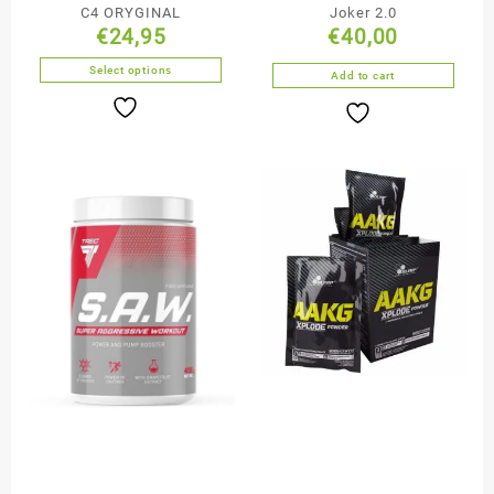
C4 ORYGINAL
Joker 2.0
€
24,95
€
40,00
Select options
Add to cart