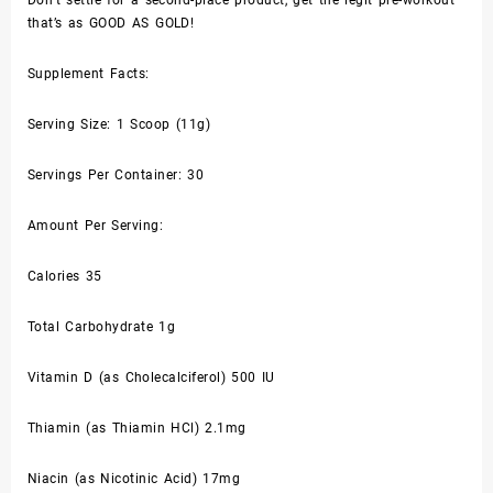
Don’t settle for a second-place product, get the legit pre-workout
that’s as GOOD AS GOLD!
Supplement Facts:
Serving Size: 1 Scoop (11g)
Servings Per Container: 30
Amount Per Serving:
Calories 35
Total Carbohydrate 1g
Vitamin D (as Cholecalciferol) 500 IU
Thiamin (as Thiamin HCl) 2.1mg
Niacin (as Nicotinic Acid) 17mg