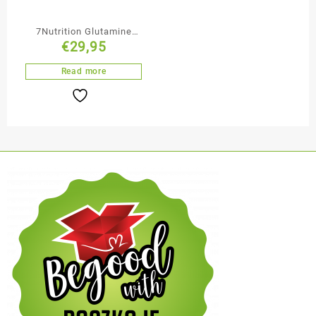
7Nutrition Glutamine
€
29,95
Max 1000mg 400
Capsules 1000mg in One
Read more
Capsule 100% Pure