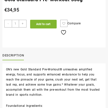
€
34,95
-
+
Compare
Add to cart
DESCRIPTION
ON’s new Gold Standard Pre-Workout® unleashes amplified
energy, focus, and supports enhanced endurance to help you
reach the pinnacle of your game, crush your next set, get that
last rep, and achieve some true gains.* Whatever your goals,
accomplish them all with the pre-workout from the most trusted
brand in sports nutrition.
Foundational Ingredients: