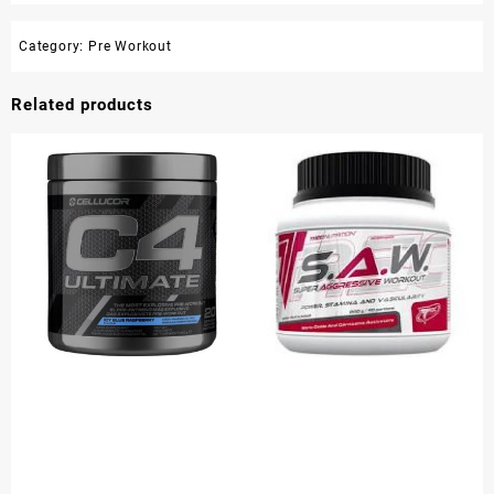
Category:
Pre Workout
Related products