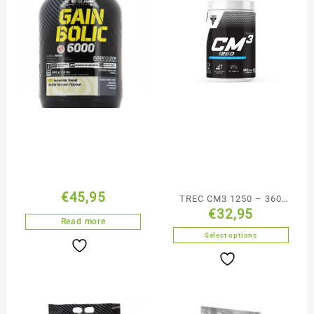
€
45,95
TREC CM3 1250 – 360
€
32,95
caps
Read more
Select options