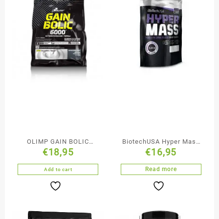
OLIMP GAIN BOLIC
BiotechUSA Hyper Mass
€
18,95
€
16,95
BOOST 6000 1KG 2.2LBS
1000 gr
Read more
Add to cart