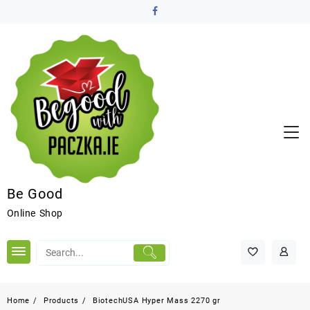
Be Good
Online Shop
Home
Products
BiotechUSA Hyper Mass 2270 gr