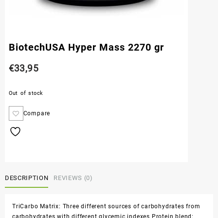
BiotechUSA Hyper Mass 2270 gr
€
33,95
Out of stock
Compare
DESCRIPTION
REVIEWS (0)
TriCarbo Matrix: Three different sources of carbohydrates from
carbohydrates with different glycemic indexes Protein blend: