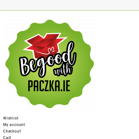
Wishlist
My account
Checkout
Cart