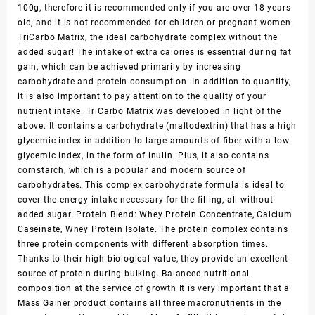
100g, therefore it is recommended only if you are over 18 years
old, and it is not recommended for children or pregnant women.
TriCarbo Matrix, the ideal carbohydrate complex without the
added sugar! The intake of extra calories is essential during fat
gain, which can be achieved primarily by increasing
carbohydrate and protein consumption. In addition to quantity,
it is also important to pay attention to the quality of your
nutrient intake. TriCarbo Matrix was developed in light of the
above. It contains a carbohydrate (maltodextrin) that has a high
glycemic index in addition to large amounts of fiber with a low
glycemic index, in the form of inulin. Plus, it also contains
cornstarch, which is a popular and modern source of
carbohydrates. This complex carbohydrate formula is ideal to
cover the energy intake necessary for the filling, all without
added sugar. Protein Blend: Whey Protein Concentrate, Calcium
Caseinate, Whey Protein Isolate. The protein complex contains
three protein components with different absorption times.
Thanks to their high biological value, they provide an excellent
source of protein during bulking. Balanced nutritional
composition at the service of growth It is very important that a
Mass Gainer product contains all three macronutrients in the