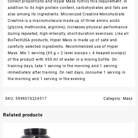
correct proportions and Hyper Mass fulfills this requirement: in
addition to its high protein content, carbohydrates and fats are
also among its ingredients. Micronized Creatine Monohydrate
Creatine is a macromolecule made up of three amino acids
(glycine, methionine, arginine); increases physical performance
during repeated, high-intensity, short-duration exercises. Like all
BioTechUSA products, Hyper Mass is made up of safe and
carefully selected ingredients. Recommended use of Hyper
Mass: Mix 1 serving (65 g = 2 level scoops = 4 heaped scoops)
of the product with 450 ml of water in a mixing bottle. On
training days, take 1 serving in the morning and 1 serving
immediately after training. On rest days, consume 1 serving in
the morning and 1 serving in the evening.
SKU:
5999076224517
Category:
Mass
Related products