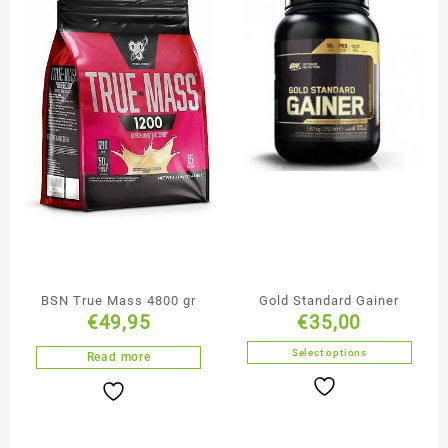
BSN True Mass 4800 gr
Gold Standard Gainer
€
49,95
€
35,00
Select options
Read more