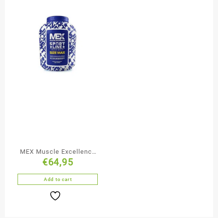
MEX Muscle Excellence
€
64,95
Sport Line Gainer 2722g
Add to cart