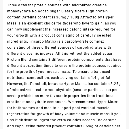
Three different protein sources With micronized creatine
monohydrate No added sugar Dietary fibers High protein
content Caffeine content is 36mg / 100g Attracted by Hyper
Mass is an excellent choice for those who love to gain, as you
can now supplement the increased caloric intake required for
your growth with a product consisting of carefully selected
ingredients. Tricarbo Matrix is a carbohydrate complex
consisting of three different sources of carbohydrates with
different glycemic indexes. All this without the added sugar!
Protein Blend contains 3 different protein components that have
different absorption times to ensure the protein sources required
for the growth of your muscle mass. To ensure a balanced
nutritional composition, each serving contains 1.4 g of fat.
However, that’s not all, because Hyper Mass also contains 3.25g
of micronized creatine monohydrate (smaller particle size) per
serving which has more favorable properties than traditional
creatine monohydrate compound. We recommend Hyper Mass:
for both women and men to support post-workout muscle
regeneration for growth of body volume and muscle mass if you
find it difficult to ingest the extra calories needed The caramel
and cappuccino flavored product contains 36mg of caffeine per