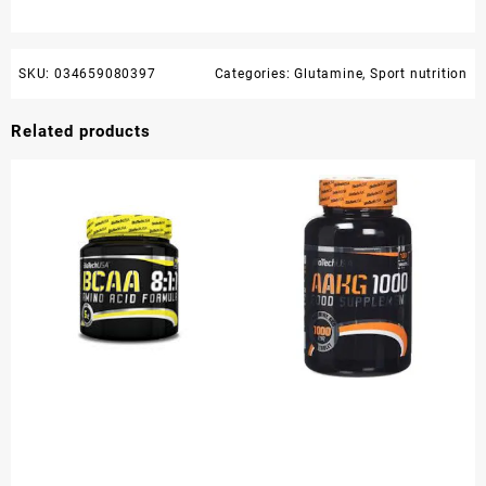
SKU:
034659080397
Categories:
Glutamine
,
Sport nutrition
Related products