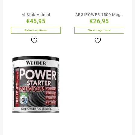
M-Stak Animal
ARGIPOWER 1500 Mega
€
45,95
€
26,95
Caps
Select options
Select options