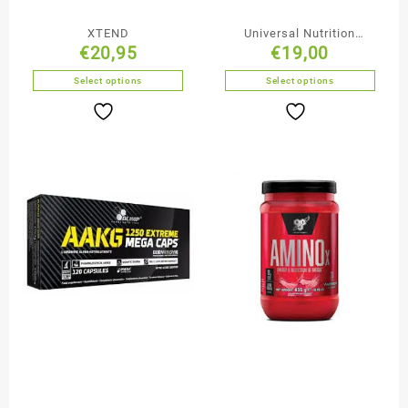
XTEND
Universal Nutrition
€
20,95
€
19,00
Glutamine Capsules
Select options
Select options