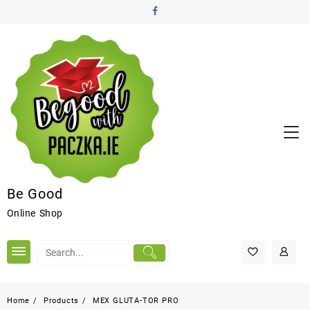
Be Good
Online Shop
Home
Products
MEX GLUTA-TOR PRO