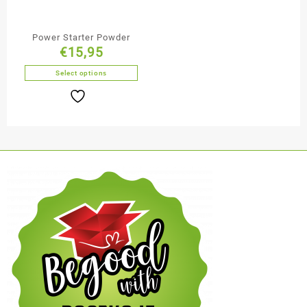
Power Starter Powder
€
15,95
Select options