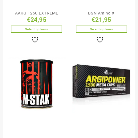
AAKG 1250 EXTREME
BSN Amino X
€
24,95
€
21,95
Select options
Select options