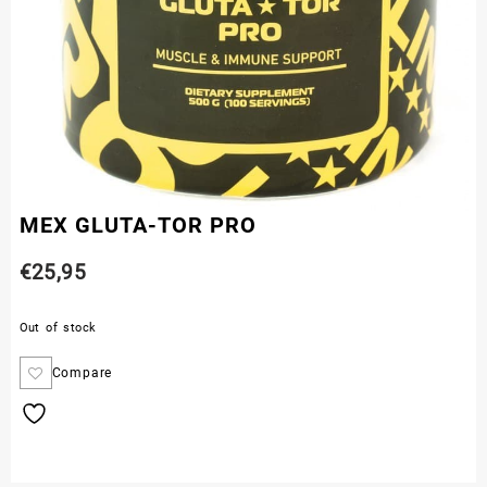
MEX GLUTA-TOR PRO
€
25,95
Out of stock
Compare