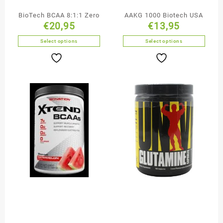
BioTech BCAA 8:1:1 Zero
AAKG 1000 Biotech USA
€
20,95
€
13,95
Select options
Select options