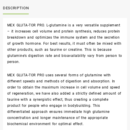
DESCRIPTION
MEX GLUTA-TOR PRO. L-glutamine is a very versatile supplement
– it increases cell volume and protein synthesis, reduces protein
breakdown and optimizes the immune system and the secretion
of growth hormone. For best results, it must often be mixed with
other products, such as taurine or creatine. This is because
glutamine’s digestion rate and bioavailability vary from person to
person.
MEX GLUTA-TOR PRO uses several forms of glutamine with
different speeds and methods of digestion and absorption. In
order to obtain the maximum increase in cell volume and speed
of regeneration, we have also added a strictly defined amount of
taurine with a synergistic effect, thus creating a complete
product for people who engage in bodybuilding. This
differentiated approach ensures immediate high glutamine
concentration and longer maintenance of the appropriate
biochemical environment for optimal effect.