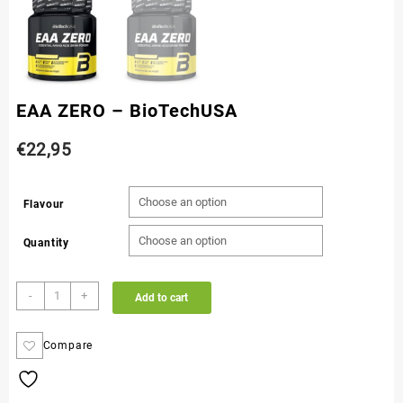
EAA ZERO – BioTechUSA
€
22,95
Flavour
Quantity
-
+
Add to cart
Compare