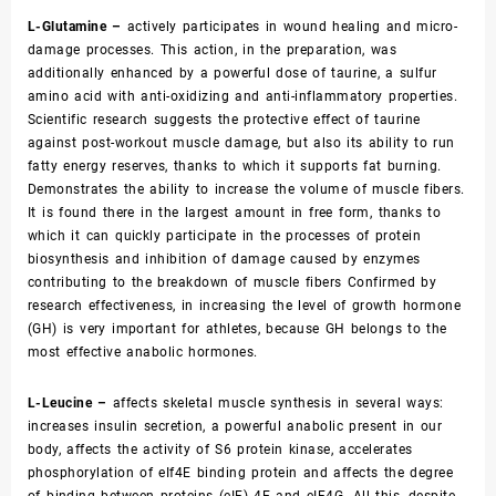
L-Glutamine –
actively participates in wound healing and micro-
damage processes. This action, in the preparation, was
additionally enhanced by a powerful dose of taurine, a sulfur
amino acid with anti-oxidizing and anti-inflammatory properties.
Scientific research suggests the protective effect of taurine
against post-workout muscle damage, but also its ability to run
fatty energy reserves, thanks to which it supports fat burning.
Demonstrates the ability to increase the volume of muscle fibers.
It is found there in the largest amount in free form, thanks to
which it can quickly participate in the processes of protein
biosynthesis and inhibition of damage caused by enzymes
contributing to the breakdown of muscle fibers Confirmed by
research effectiveness, in increasing the level of growth hormone
(GH) is very important for athletes, because GH belongs to the
most effective anabolic hormones.
L-Leucine –
affects skeletal muscle synthesis in several ways:
increases insulin secretion, a powerful anabolic present in our
body, affects the activity of S6 protein kinase, accelerates
phosphorylation of eIf4E binding protein and affects the degree
of binding between proteins (eIF) 4E and eIF4G. All this, despite