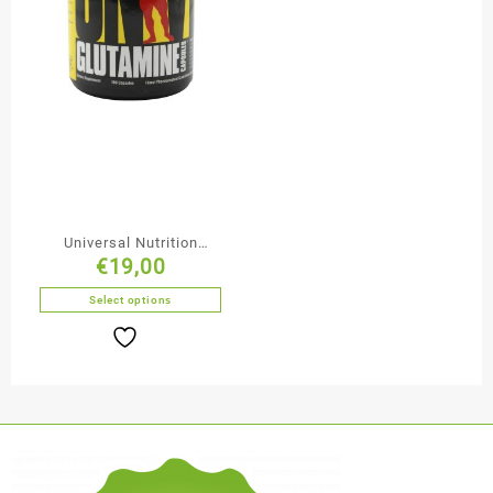
Universal Nutrition
€
19,00
Glutamine Capsules
Select options