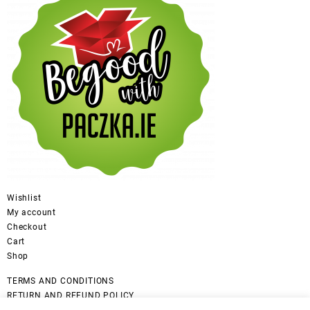
Wishlist
My account
Checkout
Cart
Shop
TERMS AND CONDITIONS
RETURN AND REFUND POLICY
CANCELLATION POLICY