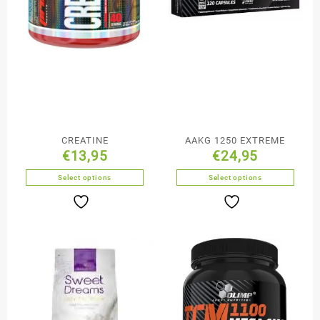
CREATINE
AAKG 1250 EXTREME
€
13,95
€
24,95
Select options
Select options