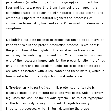
paracetamol (or other drugs from this group) can protect the
liver and kidneys, preventing them from being damaged. It is
sometimes used for poisoning with hepatoxic drugs, alcohol and
ammonia. Supports the natural regeneration processes of
connective tissue, skin, hair and nails. Often used to relieve acne
symptoms.
L-Histidine-
histidine belongs to exogenous amino acids. Plays an
important role in the protein production process. Takes part in
the production of hemoglobin. It is an effective transporter of
many key elements, e.g. zinc and iron. These microelements are
one of the necessary ingredients for the proper functioning of not
only the heart and metabolism. Deficiencies of this amino acid
are often associated with a low content of these metals, which in
turn is reflected in the body’s hormonal imbalance.
L-Tryptophan
– is part of, e.g. milk proteins, and its role is
closely related to the mental state and well-being, which actively
regulates the work of the nervous system. The role of tryptophan
in the human body is very important. It regulates many
important processes, which in turn determine the proper