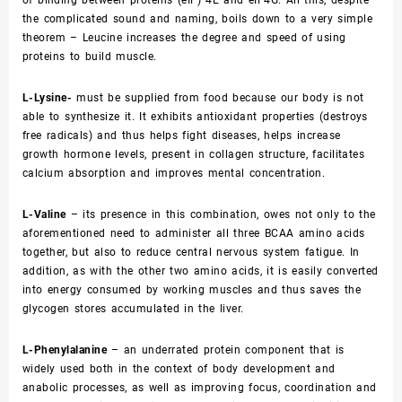
the complicated sound and naming, boils down to a very simple
theorem – Leucine increases the degree and speed of using
proteins to build muscle.
L-Lysine-
must be supplied from food because our body is not
able to synthesize it. It exhibits antioxidant properties (destroys
free radicals) and thus helps fight diseases, helps increase
growth hormone levels, present in collagen structure, facilitates
calcium absorption and improves mental concentration.
L-Valine
– its presence in this combination, owes not only to the
aforementioned need to administer all three BCAA amino acids
together, but also to reduce central nervous system fatigue. In
addition, as with the other two amino acids, it is easily converted
into energy consumed by working muscles and thus saves the
glycogen stores accumulated in the liver.
L-Phenylalanine
– an underrated protein component that is
widely used both in the context of body development and
anabolic processes, as well as improving focus, coordination and