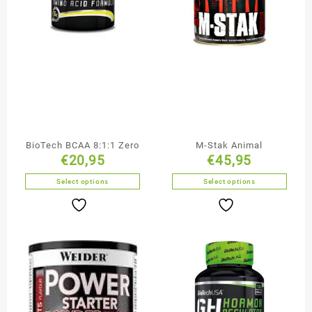
BioTech BCAA 8:1:1 Zero
M-Stak Animal
€
20,95
€
45,95
Select options
Select options