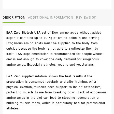
DESCRIPTION
ADDITIONAL INFORMATION
REVIEWS (0)
EAA Zero Biotech USA
set of EAA amino acids without added
sugar. It contains up to 10.7g of amino acids in one serving.
Exogenous amino acids must be supplied to the body from
outside because the body is not able to synthesize them by
itself. EAA supplementation is recommended for people whose
diet is not enough to cover the daily demand for exogenous
amino acids. Especially athletes, vegans and vegetarians.
EAA Zero supplementation shows the best results if the
preparation is consumed regularly and after training. After
physical exertion, muscles need support to inhibit catabolism,
protecting muscle tissue from breaking down. Lack of exogenous
amino acids in the diet can lead to stopping regeneration or
building muscle mass, which is particularly bad for professional
athletes.