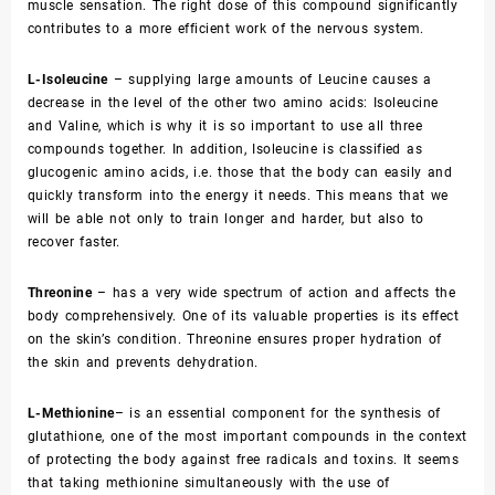
muscle sensation. The right dose of this compound significantly
contributes to a more efficient work of the nervous system.
L-Isoleucine
– supplying large amounts of Leucine causes a
decrease in the level of the other two amino acids: Isoleucine
and Valine, which is why it is so important to use all three
compounds together. In addition, Isoleucine is classified as
glucogenic amino acids, i.e. those that the body can easily and
quickly transform into the energy it needs. This means that we
will be able not only to train longer and harder, but also to
recover faster.
Threonine
– has a very wide spectrum of action and affects the
body comprehensively. One of its valuable properties is its effect
on the skin’s condition. Threonine ensures proper hydration of
the skin and prevents dehydration.
L-Methionine
– is an essential component for the synthesis of
glutathione, one of the most important compounds in the context
of protecting the body against free radicals and toxins. It seems
that taking methionine simultaneously with the use of