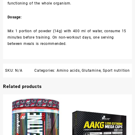
functioning of the whole organism.
Dosage:
Mix 1 portion of powder (14g) with 400 ml of water, consume 15
minutes before training. On non-workout days, one serving
between meals is recommended.
SKU:
N/A
Categories:
Amino acids
,
Glutamine
,
Sport nutrition
Related products