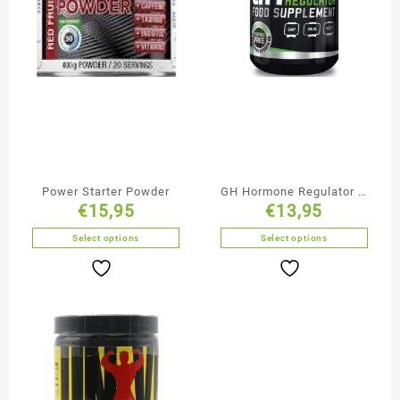
Power Starter Powder
GH Hormone Regulator –
€
15,95
€
13,95
BioTechUSA
Select options
Select options