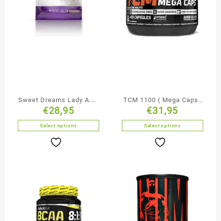
Sweet Dreams Lady A.M.
TCM 1100 ( Mega Caps)
€
28,95
€
31,95
/ P.M.
– Olimp Sport Nutrition
Select options
Select options