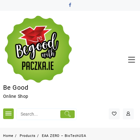
Be Good
Online Shop
Home
Products
EAA ZERO – BioTechUSA