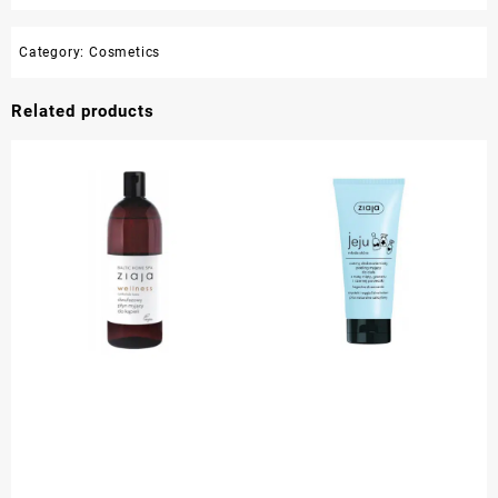
Category:
Cosmetics
Related products