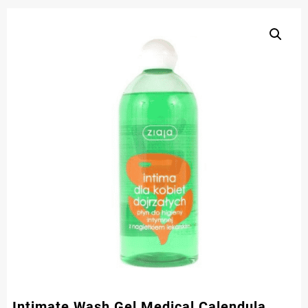
Intimate Wash Gel Medical Calendula