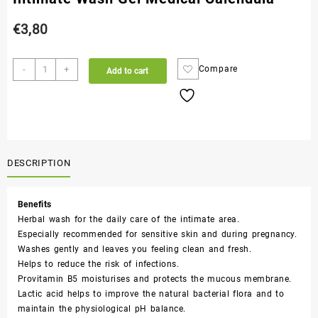
€
3,80
-
+
Compare
Add to cart
DESCRIPTION
Benefits
Herbal wash for the daily care of the intimate area.
Especially recommended for sensitive skin and during pregnancy.
Washes gently and leaves you feeling clean and fresh.
Helps to reduce the risk of infections.
Provitamin B5 moisturises and protects the mucous membrane.
Lactic acid helps to improve the natural bacterial flora and to
maintain the physiological pH balance.