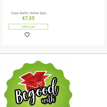
Ziaja Baltic Home Spa
€
7,35
Glycerine Body Scrub
Add to cart