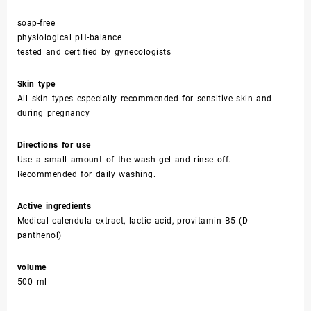
soap-free
physiological pH-balance
tested and certified by gynecologists
Skin type
All skin types especially recommended for sensitive skin and
during pregnancy
Directions for use
Use a small amount of the wash gel and rinse off.
Recommended for daily washing.
Active ingredients
Medical calendula extract, lactic acid, provitamin B5 (D-
panthenol)
volume
500 ml