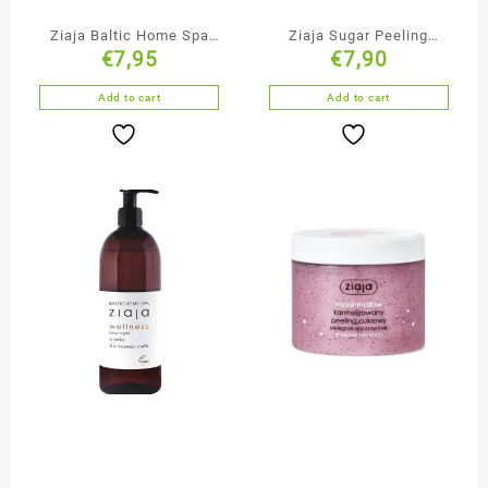
Ziaja Baltic Home Spa
Ziaja Sugar Peeling
€
7,95
€
7,90
Mango Microscrub
Chocolate Mishmash
Add to cart
Add to cart