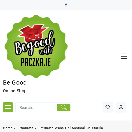
Be Good
Online Shop
Home
Products
Intimate Wash Gel Medical Calendula