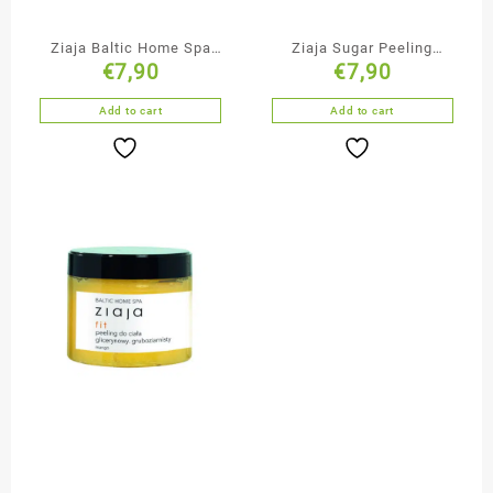
Ziaja Baltic Home Spa
Ziaja Sugar Peeling
€
7,90
€
7,90
Massage Oil
Marshmallow
Add to cart
Add to cart