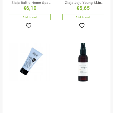
Ziaja Baltic Home Spa
Ziaja Jeju Young Skin
€
6,10
€
5,65
Duo-Phase Bubble Bath
Cleansing & Smoothing
Black Face Mask
Add to cart
Add to cart