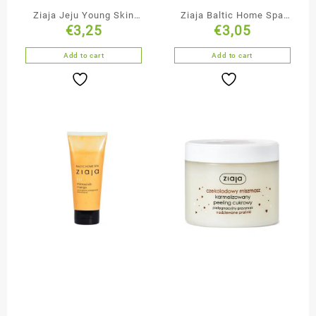
Ziaja Jeju Young Skin
Ziaja Baltic Home Spa
€
3,25
€
3,05
Cleansing & Smoothing
Body & Hair Mist
Black Face Mask
Add to cart
Add to cart