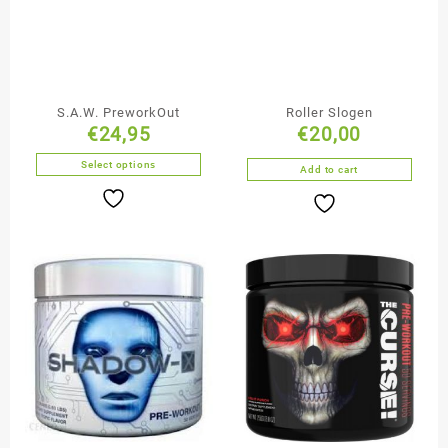
S.A.W. PreworkOut
Roller Slogen
€
24,95
€
20,00
Select options
Add to cart