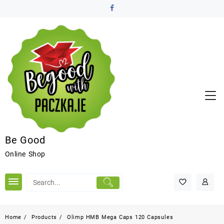
Be Good
Online Shop
Home
Products
Olimp HMB Mega Caps 120 Capsules