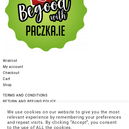
Wishlist
My account
Checkout
Cart
Shop
TERMS AND CONDITIONS
RETURN AND REFUND POLICY
CANCELLATION POLICY
We use cookies on our website to give you the most
DISCLAIMER
relevant experience by remembering your preferences
COOKIES POLICY
and repeat visits. By clicking “Accept”, you consent
GDPR Privacy Policy
to the use of ALL the cookies.