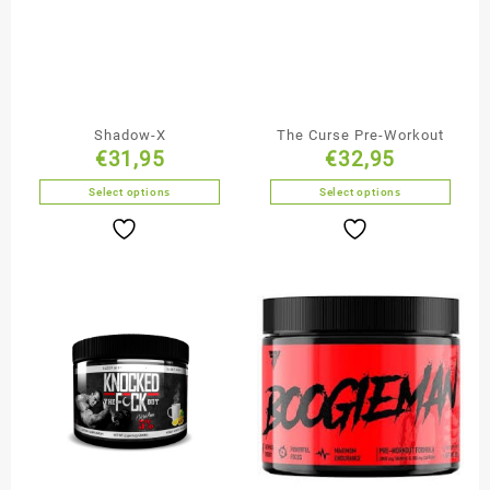
Shadow-X
The Curse Pre-Workout
€
31,95
€
32,95
Select options
Select options