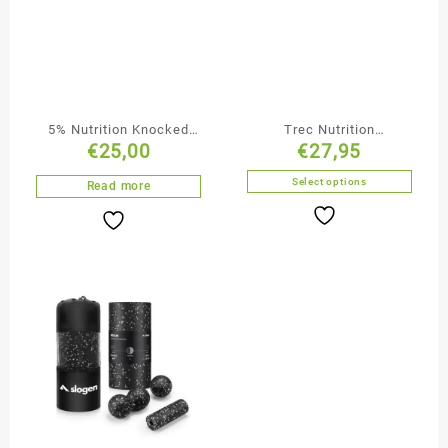
5% Nutrition Knocked
Trec Nutrition
€
25,00
€
27,95
The F Out
BoogieMan, 30 Servings
Select options
Read more