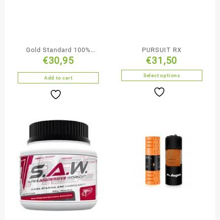
Gold Standard 100%
PURSUIT RX
€
30,95
€
31,50
Plant Chocolate Flavour
Select options
Add to cart