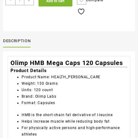
-
+
Compare
Add to cart
DESCRIPTION
Olimp HMB Mega Caps 120 Capsules
Product Details
Product Name: HEALTH_PERSONAL_CARE
Weight: 150 Grams
Units: 120 count
Brand: Olimp Labs
Format: Capsules
HMB is the short-chain fat derivative of l-leucine
Helps increase muscle while reducing body fat
For physically active persons and high-performance
athletes