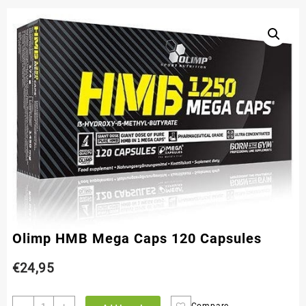
Olimp HMB Mega Caps 120 Capsules
€
24,95