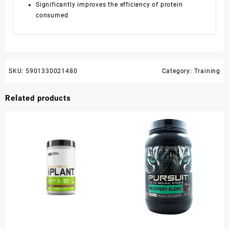
Significantly improves the efficiency of protein
consumed
SKU:
5901330021480
Category:
Training
Related products