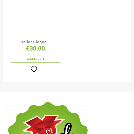
Roller Slogen +
€
30,00
Wałeczek + Podwójna
piłka + Piłeczka
Add to cart