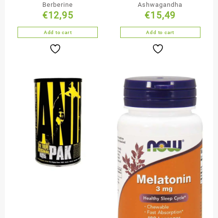
Berberine
Ashwagandha
€
12,95
€
15,49
Add to cart
Add to cart