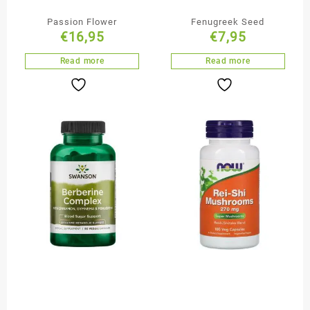
Passion Flower
Fenugreek Seed
€
16,95
€
7,95
Read more
Read more