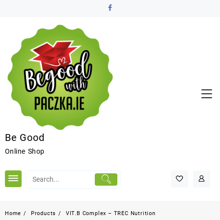
Be Good
Online Shop
Home
Products
VIT.B Complex – TREC Nutrition