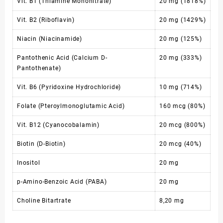
Vit. B1 (Thiamine Mononitrate)
20 mg (1818%)
Vit. B2 (Riboflavin)
20 mg (1429%)
Niacin (Niacinamide)
20 mg (125%)
Pantothenic Acid (Calcium D-
20 mg (333%)
Pantothenate)
Vit. B6 (Pyridoxine Hydrochloride)
10 mg (714%)
Folate (Pteroylmonoglutamic Acid)
160 mcg (80%)
Vit. B12 (Cyanocobalamin)
20 mcg (800%)
Biotin (D-Biotin)
20 mcg (40%)
Inositol
20 mg
p-Amino-Benzoic Acid (PABA)
20 mg
Choline Bitartrate
8,20 mg