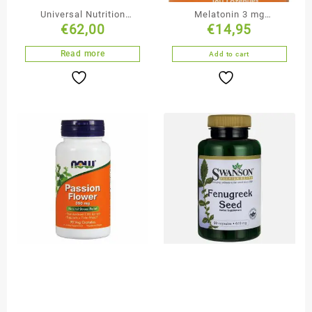
Universal Nutrition
Melatonin 3 mg
€
62,00
€
14,95
Animal Pak
Lozenges
Read more
Add to cart