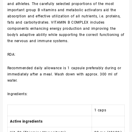
and athletes. The carefully selected proportions of the most
important group B vitamins and metabolic activators aid the
absorption and effective utilization of all nutrients, i.e. proteins,
fats and carbohydrates. VITAMIN B COMPLEX includes
components enhancing energy production and improving the
body’s adaptive ability while supporting the correct functioning of
the nervous and immune systems.
RDA:
Recommended daily allowance is 1 capsule preferably during or
immediately after a meal. Wash down with approx. 300 ml of
water.
Ingredients:
1 caps
Active ingredients