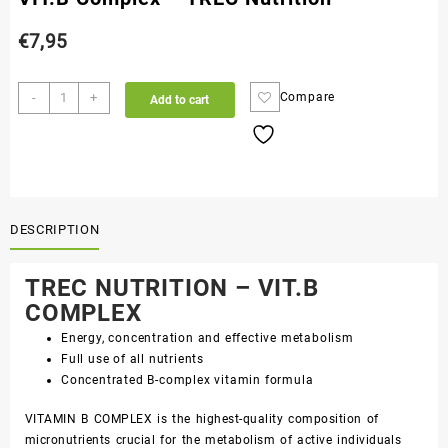
€
7,95
-
+
Compare
Add to cart
DESCRIPTION
TREC NUTRITION – VIT.B
COMPLEX
Energy, concentration and effective metabolism
Full use of all nutrients
Concentrated B-complex vitamin formula
VITAMIN B COMPLEX is the highest-quality composition of
micronutrients crucial for the metabolism of active individuals