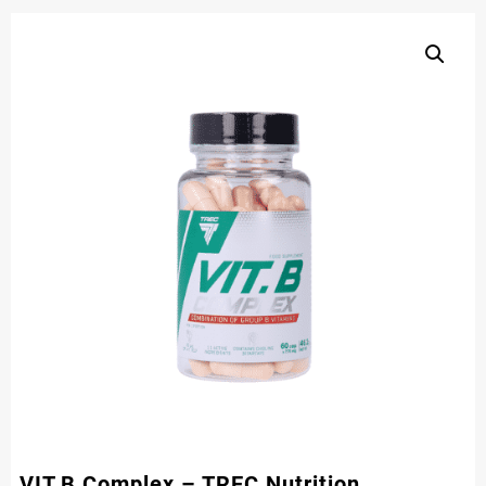
VIT.B Complex – TREC Nutrition