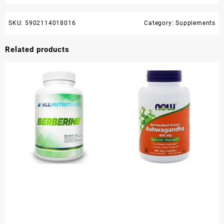
SKU:
5902114018016
Category:
Supplements
Related products