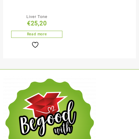
Liver Tone
€
25,20
Read more