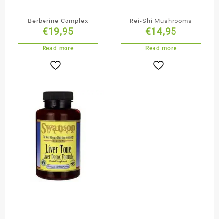
Berberine Complex
Rei-Shi Mushrooms
€
19,95
€
14,95
Read more
Read more