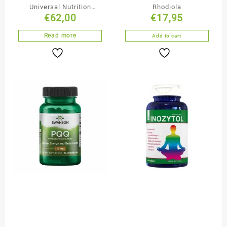
Universal Nutrition
Rhodiola
€
62,00
€
17,95
Animal Pak
Read more
Add to cart