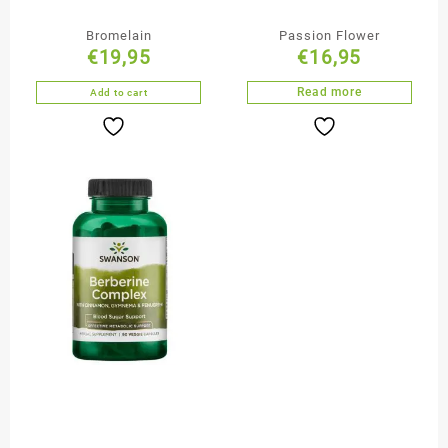
Bromelain
Passion Flower
€
19,95
€
16,95
Read more
Add to cart