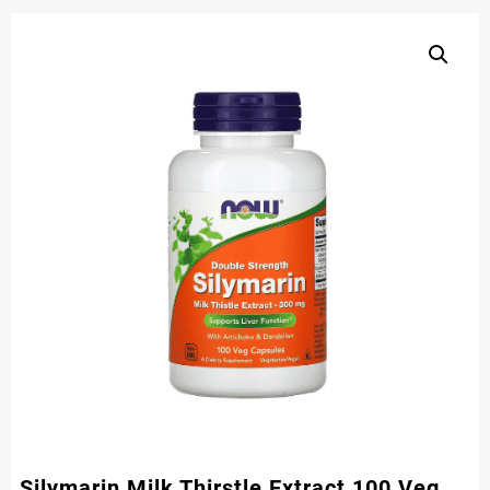
Silymarin Milk Thirstle Extract 100 Veg