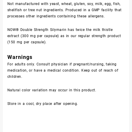
Not manufactured with yeast, wheat, gluten, soy, milk, egg, fish,
shellfish or tree nut ingredients. Produced in a GMP facility that
processes other ingredients containing these allergens.
NOW® Double Strength Silymarin has twice the milk thistle
extract (300 mg per capsule) as in our regular strength product
(150 mg per capsule).
Warnings
For adults only. Consult physician if pregnant/nursing, taking
medication, or have a medical condition. Keep out of reach of
children.
Natural color variation may occur in this product.
Store in a cool, dry place after opening.