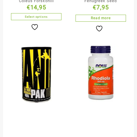
Coleus Forskohill
Fenugreek Seed
€
14,95
€
7,95
Select options
Read more