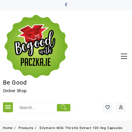
Be Good
Online Shop
Home
Products
Silymarin Milk Thirstle Extract 100 Veg Capsules