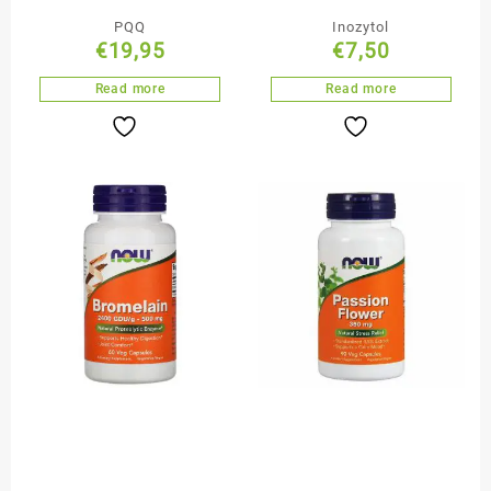
PQQ
Inozytol
€
19,95
€
7,50
Read more
Read more