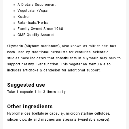
A Dietary Supplement
Vegetarian/Vegan
Kosher
Botanicals/Herbs
Family Owned Since 1968
GMP Quality Assured
Silymarin (Silybum marianum), also known as milk thistle, has
been used by traditional herbalists for centuries. Scientific
studies have indicated that constituents in silymarin may help to
support healthy liver function. This vegetarian formula also
includes artichoke & dandelion for additional support.
Suggested use
Take 1 capsule 1 to 3 times daily.
Other ingredients
Hypromellose (cellulose capsule), microcrystalline cellulose,
silicon dioxide and magnesium stearate (vegetable source).