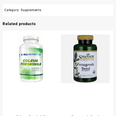
Category:
Supplements
Related products