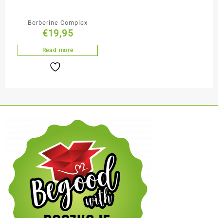
Berberine Complex
€
19,95
Read more