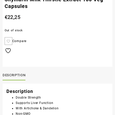
Capsules
€
22,25
Out of stock
Compare
DESCRIPTION
Description
Double Strength
Supports Liver Function
With Artichoke & Dandelion
Non-GMO