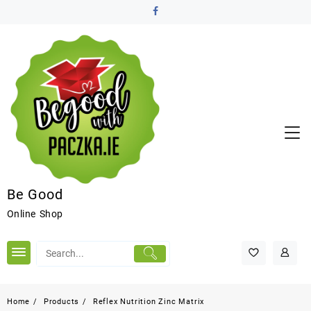
Be Good
Online Shop
Home
Products
Reflex Nutrition Zinc Matrix