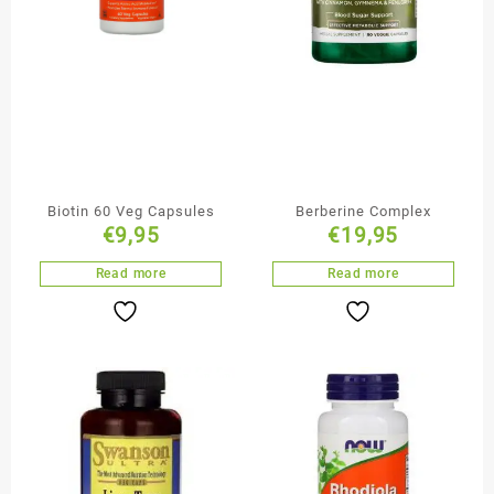
Biotin 60 Veg Capsules
Berberine Complex
€
9,95
€
19,95
Read more
Read more