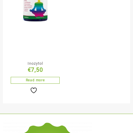
Inozytol
€
7,50
Read more