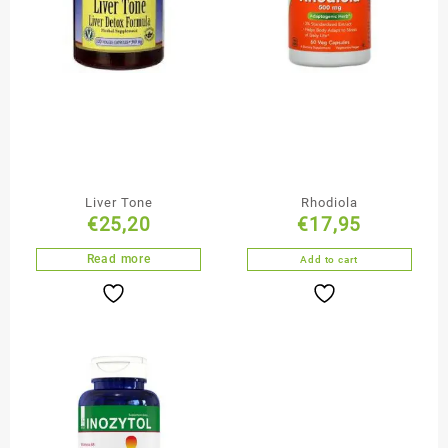
Liver Tone
Rhodiola
€
25,20
€
17,95
Read more
Add to cart