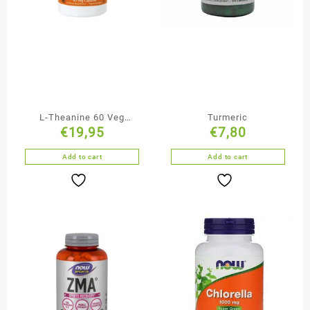
L-Theanine 60 Veg
Turmeric
€
19,95
€
7,80
Capsules
Add to cart
Add to cart