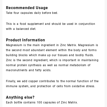
Recommended Usage
Take four capsules daily before bed.
This is a food supplement and should be used in conjunction
with a balanced diet.
Product Information
Magnesium is the main ingredient in Zinc Matrix. Magnesium is
the second most abundant element within the body and forms
building blocks which make up our tissues and bodily fluids.
Zinc is the second ingredient, which is important in maintaining
normal protein synthesis as well as normal metabolism of
macronutrients and fatty acids.
Finally, we add copper contributes to the normal function of the
immune system, and protection of cells from oxidative stress.
Anything else?
Each bottle contains 100 capsules of Zinc Matrix.