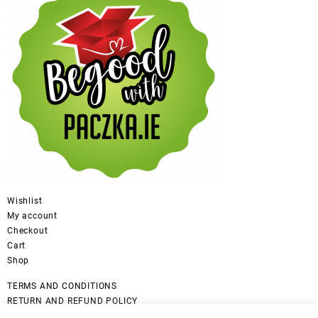
Wishlist
My account
Checkout
Cart
Shop
TERMS AND CONDITIONS
RETURN AND REFUND POLICY
CANCELLATION POLICY