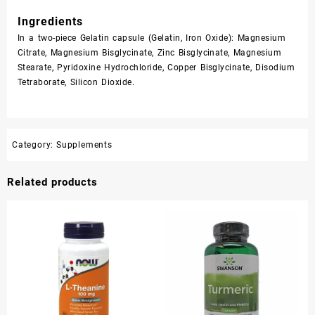
Ingredients
In a two-piece Gelatin capsule (Gelatin, Iron Oxide): Magnesium
Citrate, Magnesium Bisglycinate, Zinc Bisglycinate, Magnesium
Stearate, Pyridoxine Hydrochloride, Copper Bisglycinate, Disodium
Tetraborate, Silicon Dioxide.
Category:
Supplements
Related products