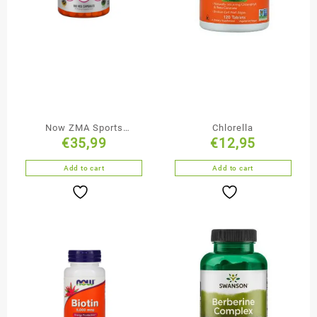
Now ZMA Sports
Chlorella
€
35,99
€
12,95
Recovery Supplement
180 Capsules
Add to cart
Add to cart