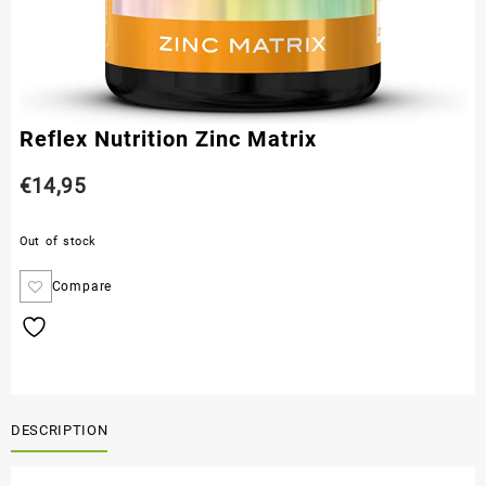
Reflex Nutrition Zinc Matrix
€
14,95
Out of stock
Compare
DESCRIPTION