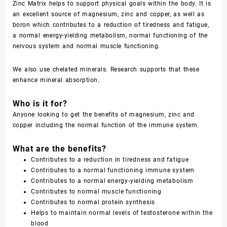
Zinc Matrix helps to support physical goals within the body. It is
an excellent source of magnesium, zinc and copper, as well as
boron which contributes to a reduction of tiredness and fatigue,
a normal energy-yielding metabolism, normal functioning of the
nervous system and normal muscle functioning.
We also use chelated minerals. Research supports that these
enhance mineral absorption.
Who is it for?
Anyone looking to get the benefits of magnesium, zinc and
copper including the normal function of the immune system.
What are the benefits?
Contributes to a reduction in tiredness and fatigue
Contributes to a normal functioning immune system
Contributes to a normal energy-yielding metabolism
Contributes to normal muscle functioning
Contributes to normal protein synthesis
Helps to maintain normal levels of testosterone within the
blood