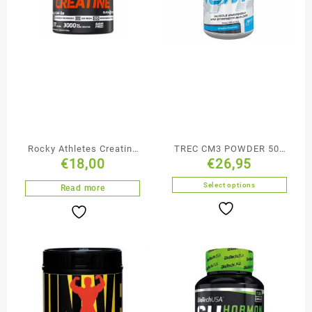
Rocky Athletes Creatine
TREC CM3 POWDER 500
€
18,00
€
26,95
200g
g
Select options
Read more