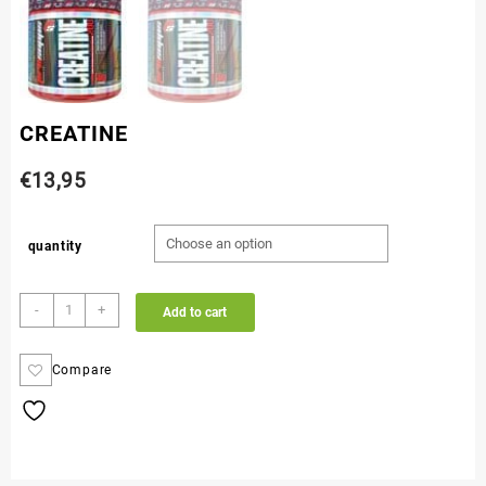
CREATINE
€
13,95
quantity
-
+
Add to cart
Compare