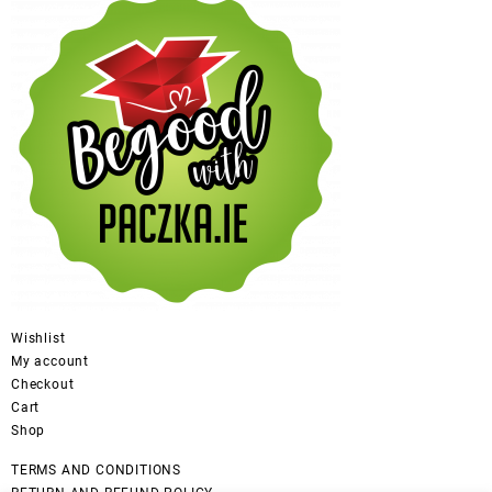
Wishlist
My account
Checkout
Cart
Shop
TERMS AND CONDITIONS