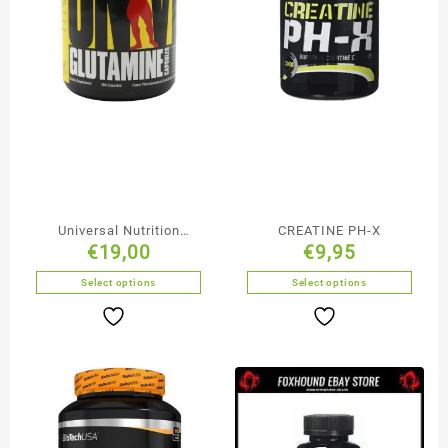
Universal Nutrition
CREATINE PH-X
€
19,00
€
9,95
Glutamine Capsules
Select options
Select options