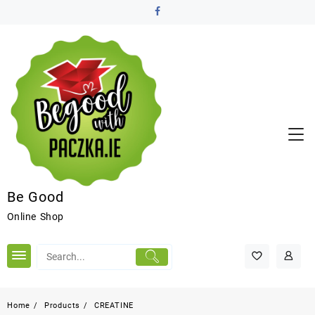
Be Good
Online Shop
Home
Products
CREATINE