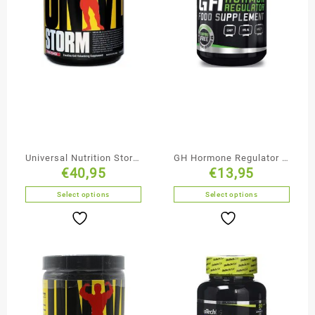
Universal Nutrition Storm
GH Hormone Regulator –
€
40,95
€
13,95
Creatine
BioTechUSA
Select options
Select options