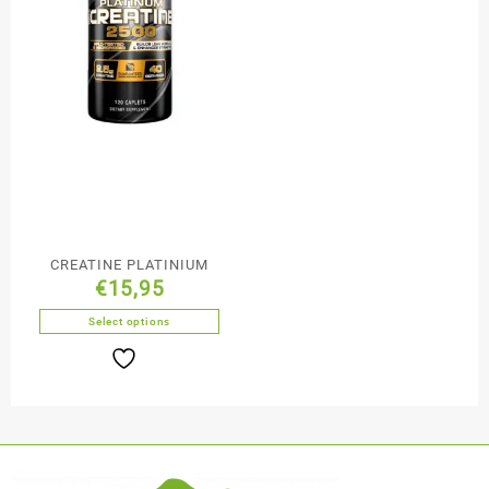
CREATINE PLATINIUM
€
15,95
Select options