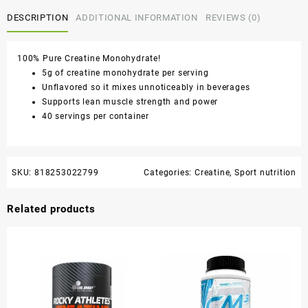
DESCRIPTION
ADDITIONAL INFORMATION
REVIEWS (0)
100% Pure Creatine Monohydrate!
5g of creatine monohydrate per serving
Unflavored so it mixes unnoticeably in beverages
Supports lean muscle strength and power
40 servings per container
SKU:
818253022799
Categories:
Creatine
,
Sport nutrition
Related products