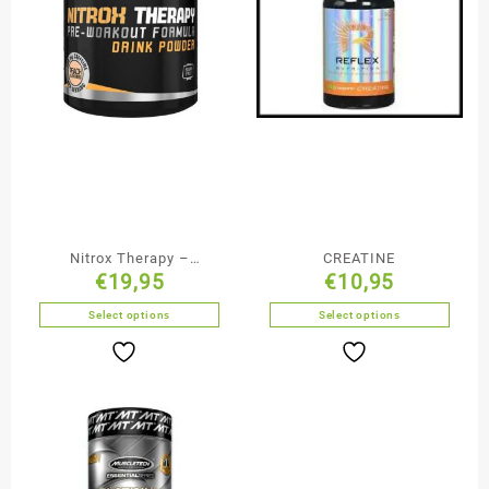
Nitrox Therapy –
CREATINE
€
19,95
€
10,95
BioTechUSA
Select options
Select options