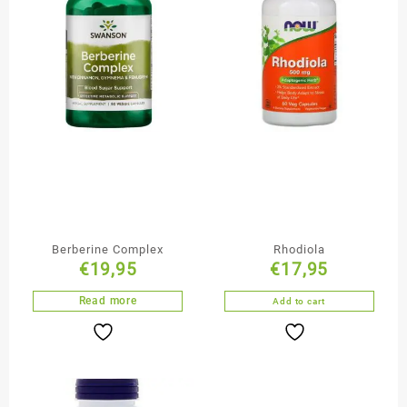
Berberine Complex
Rhodiola
€
19,95
€
17,95
Read more
Add to cart