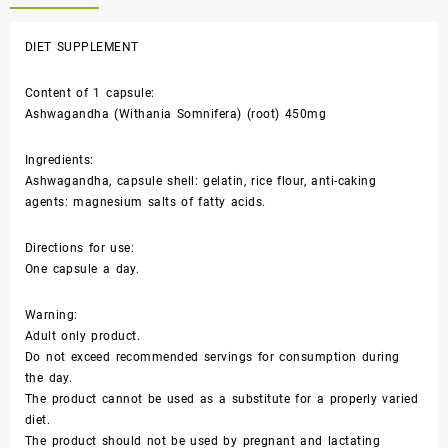
DIET SUPPLEMENT
Content of 1 capsule:
Ashwagandha (Withania Somnifera) (root) 450mg
Ingredients:
Ashwagandha, capsule shell: gelatin, rice flour, anti-caking
agents: magnesium salts of fatty acids.
Directions for use:
One capsule a day.
Warning:
Adult only product.
Do not exceed recommended servings for consumption during
the day.
The product cannot be used as a substitute for a properly varied
diet.
The product should not be used by pregnant and lactating