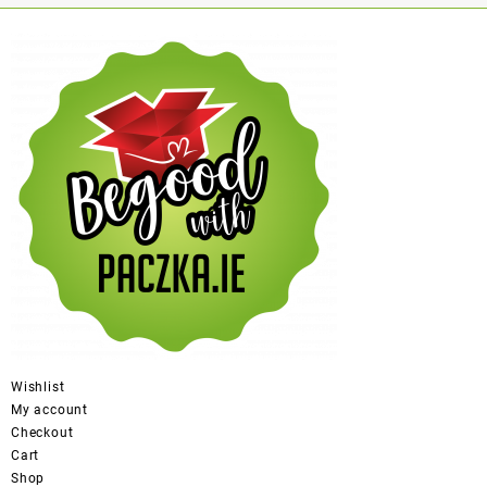
Wishlist
My account
Checkout
Cart
Shop