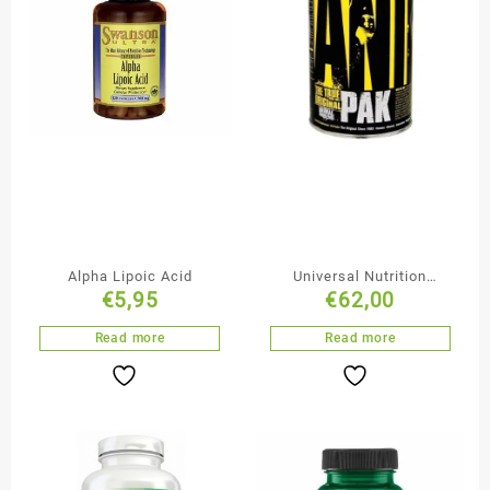
Alpha Lipoic Acid
Universal Nutrition
€
5,95
€
62,00
Animal Pak
Read more
Read more