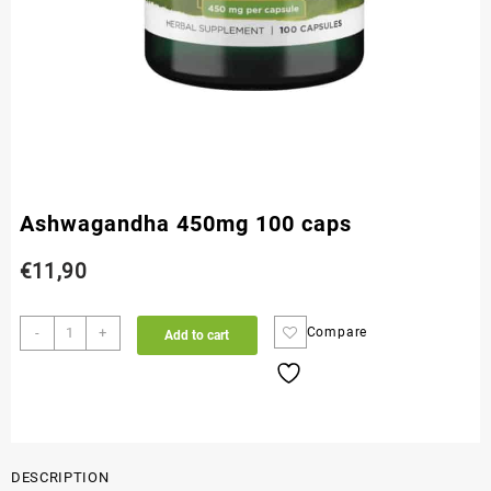
Ashwagandha 450mg 100 caps
€
11,90
-
+
Compare
Add to cart
DESCRIPTION