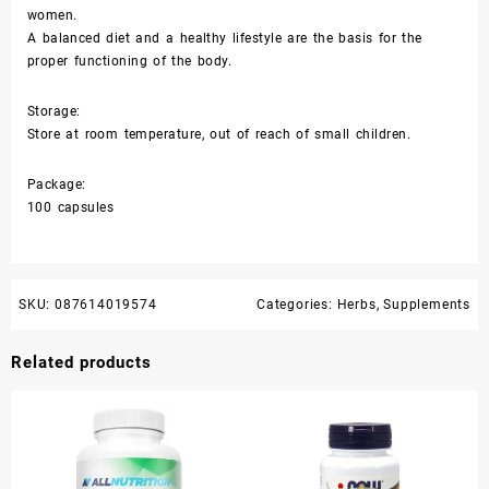
women.
A balanced diet and a healthy lifestyle are the basis for the
proper functioning of the body.
Storage:
Store at room temperature, out of reach of small children.
Package:
100 capsules
SKU:
087614019574
Categories:
Herbs
,
Supplements
Related products