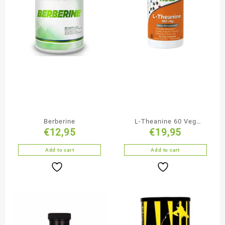
Berberine
L-Theanine 60 Veg
€
12,95
€
19,95
Capsules
Add to cart
Add to cart