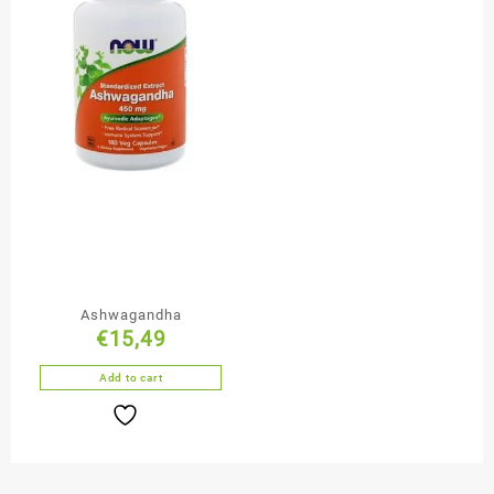
Ashwagandha
€
15,49
Add to cart