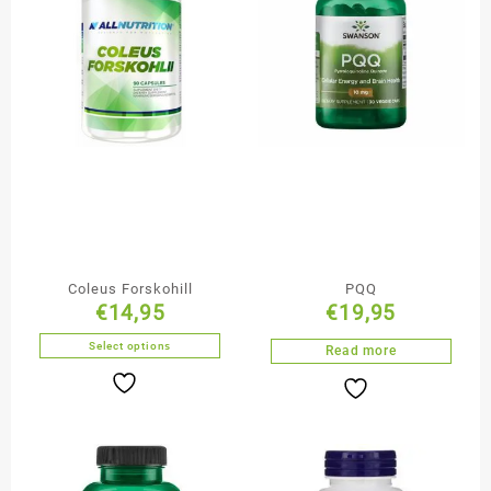
Coleus Forskohill
PQQ
€
14,95
€
19,95
Select options
Read more