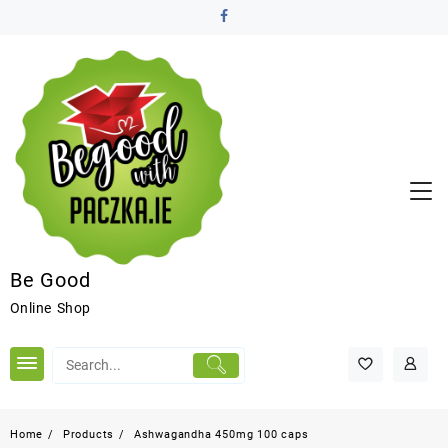
Be Good
Online Shop
Home
Products
Ashwagandha 450mg 100 caps